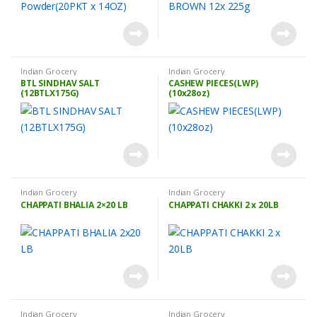
Indian Grocery
Indian Grocery
BTL SINDHAV SALT
CASHEW PIECES(LWP)
(12BTLX175G)
(10x28oz)
Indian Grocery
Indian Grocery
CHAPPATI BHALIA 2×20 LB
CHAPPATI CHAKKI 2 x 20LB
Indian Grocery
Indian Grocery