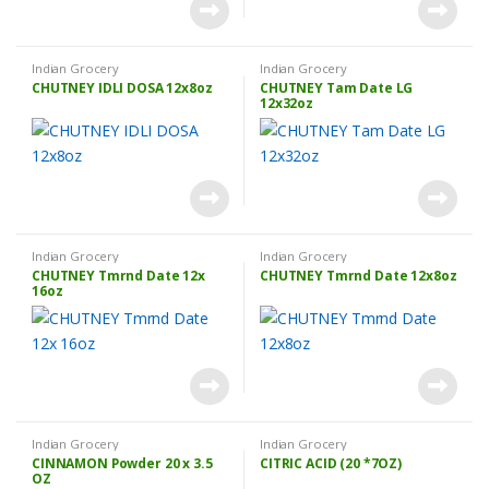
Indian Grocery
Indian Grocery
CHUTNEY IDLI DOSA 12x8oz
CHUTNEY Tam Date LG
12x32oz
Indian Grocery
Indian Grocery
CHUTNEY Tmrnd Date 12x
CHUTNEY Tmrnd Date 12x8oz
16oz
Indian Grocery
Indian Grocery
CINNAMON Powder 20 x 3.5
CITRIC ACID (20 *7OZ)
OZ