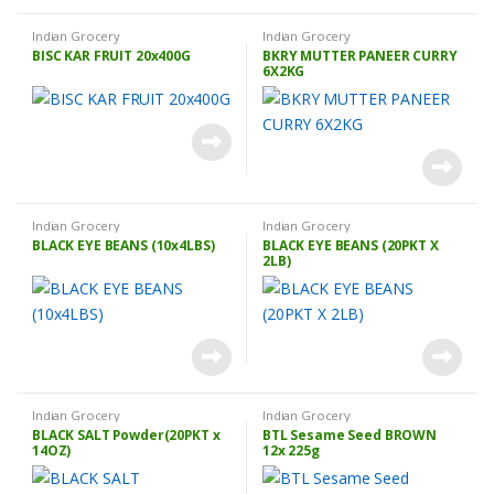
Indian Grocery
Indian Grocery
BISC KAR FRUIT 20x400G
BKRY MUTTER PANEER CURRY
6X2KG
Indian Grocery
Indian Grocery
BLACK EYE BEANS (10x4LBS)
BLACK EYE BEANS (20PKT X
2LB)
Indian Grocery
Indian Grocery
BLACK SALT Powder(20PKT x
BTL Sesame Seed BROWN
14OZ)
12x 225g