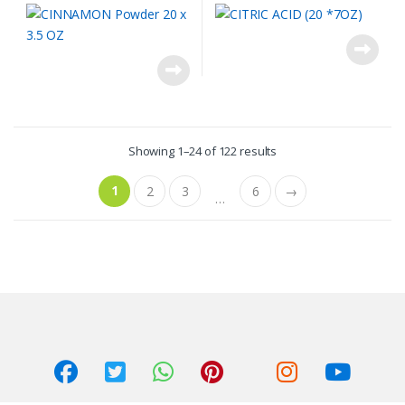
Showing 1–24 of 122 results
1
2
3
6
→
…