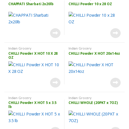
CHAPPATI Sharbati 2x20lb
CHILLI Powder 10 x 28 OZ
Indian Grocery
Indian Grocery
CHILLI Powder X HOT 10 X 28
CHILLI Powder X HOT 20x14oz
OZ
Indian Grocery
Indian Grocery
CHILLI Powder X HOT 5 x 3.5
CHILLI WHOLE (20PKT x 7OZ)
lb