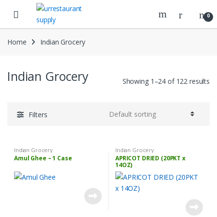
Skip
Skip
to
to
0
navigation
content
Home
Indian Grocery
Indian Grocery
Showing 1–24 of 122 results
Filters
Indian Grocery
Indian Grocery
Amul Ghee – 1 Case
APRICOT DRIED (20PKT x
14OZ)