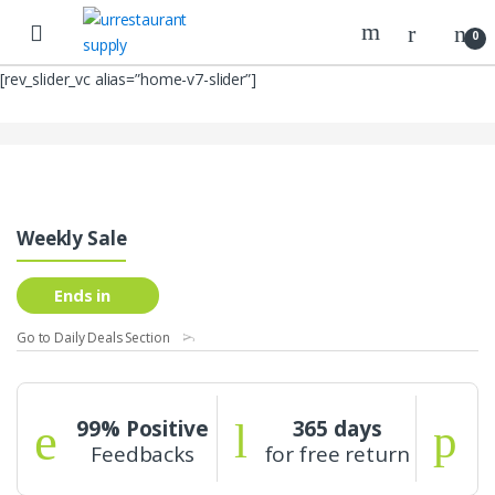
Skip
Skip
to
to
0
navigation
content
[rev_slider_vc alias=”home-v7-slider”]
Weekly Sale
Ends in
Go to Daily Deals Section
99% Positive
365 days
Feedbacks
for free return