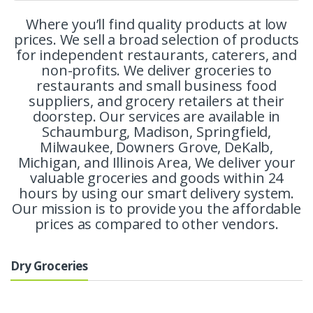
Where you’ll find quality products at low
prices. We sell a broad selection of products
for independent restaurants, caterers, and
non-profits. We deliver groceries to
restaurants and small business food
suppliers, and grocery retailers at their
doorstep. Our services are available in
Schaumburg, Madison, Springfield,
Milwaukee, Downers Grove, DeKalb,
Michigan, and Illinois Area, We deliver your
valuable groceries and goods within 24
hours by using our smart delivery system.
Our mission is to provide you the affordable
prices as compared to other vendors.
Dry Groceries