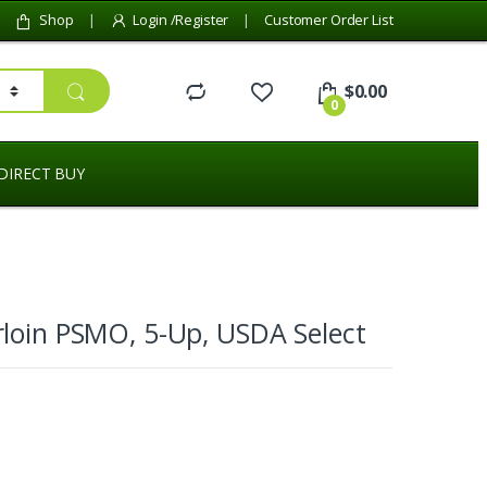
Shop
Login /Register
Customer Order List
$
0.00
0
DIRECT BUY
loin PSMO, 5-Up, USDA Select