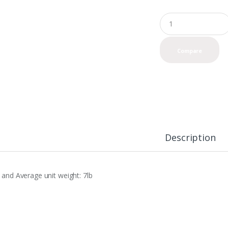
Q
u
a
n
Compare
t
i
t
y
Description
0 and Average unit weight: 7lb