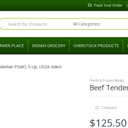
Track Your Order
Search for:
RMER PLACE
INDIAN GROCERY
OVERSTOCK PRODUCTS
nderloin PSMO, 5-Up, USDA Select
Fresh & Frozen Meats
Beef Tender
Compare
$
125.50