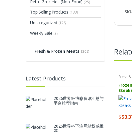
Retail Groceries (Non-Food)
(25)
SK
Top Selling Products
(133)
Uncategorized
(178)
Weekly Sale
(3)
Relat
Fresh & Frozen Meats
(205)
Fresh &
Latest Products
Frozen
Steaks
lbs
2026世界杯博彩资讯汇总与
平台推荐指南
$
53.3
2026世界杯下注网站权威推
荐