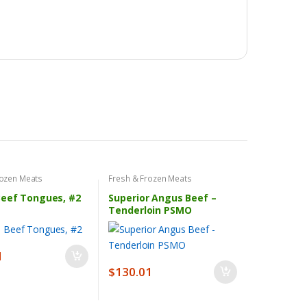
rozen Meats
Fresh & Frozen Meats
Beef Tongues, #2
Superior Angus Beef –
Tenderloin PSMO
1
$
130.01