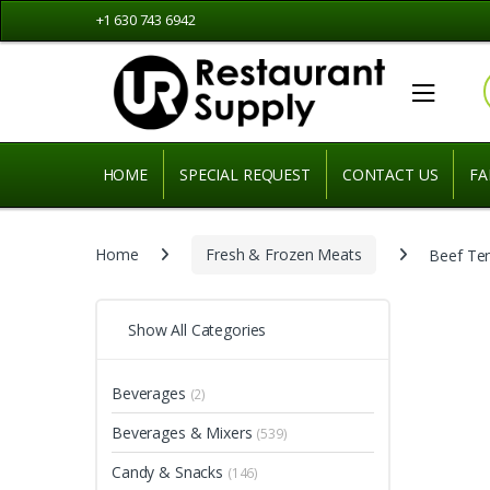
Skip
Skip
+1 630 743 6942
to
to
navigation
content
HOME
SPECIAL REQUEST
CONTACT US
FA
Home
Fresh & Frozen Meats
Beef Te
Show All Categories
Beverages
(2)
Beverages & Mixers
(539)
Candy & Snacks
(146)