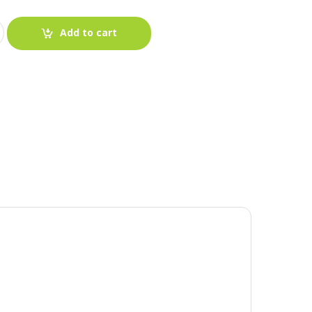
Add to cart