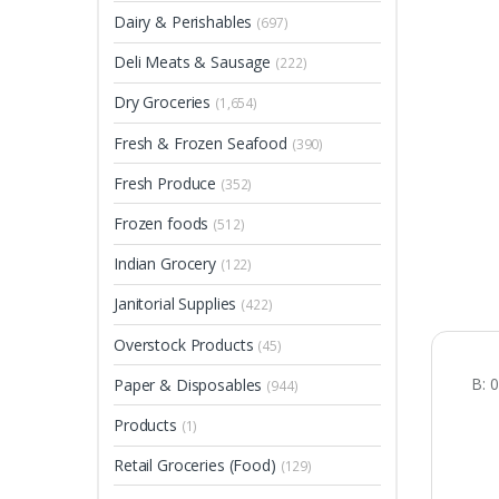
Dairy & Perishables
(697)
Deli Meats & Sausage
(222)
Dry Groceries
(1,654)
Fresh & Frozen Seafood
(390)
Fresh Produce
(352)
Frozen foods
(512)
Indian Grocery
(122)
Janitorial Supplies
(422)
Overstock Products
(45)
B: 
Paper & Disposables
(944)
Products
(1)
Retail Groceries (Food)
(129)