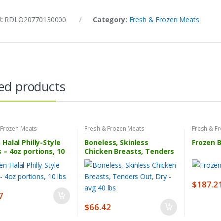
U:
RDLO20770130000
Category:
Fresh & Frozen Meats
ed products
 Frozen Meats
Fresh & Frozen Meats
Fresh & F
 Halal Philly-Style
Boneless, Skinless
Frozen 
 – 4oz portions, 10
Chicken Breasts, Tenders
Out, Dry – avg 40 lbs
$
187.2
7
$
66.42