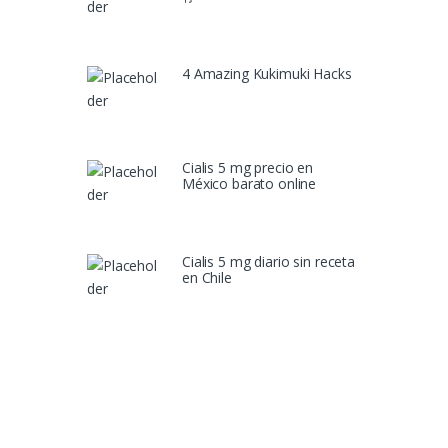
4 Amazing Kukimuki Hacks
Cialis 5 mg precio en
México barato online
Cialis 5 mg diario sin receta
en Chile