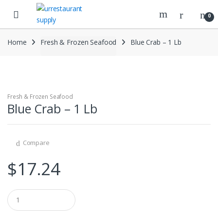
Skip
Skip
to
to
0
navigation
content
Home
Fresh & Frozen Seafood
Blue Crab – 1 Lb
Fresh & Frozen Seafood
Blue Crab – 1 Lb
Compare
$
17.24
Q
u
a