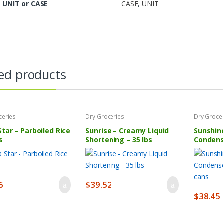
UNIT or CASE
CASE
,
UNIT
ed products
ceries
Dry Groceries
Dry Groce
Star – Parboiled Rice
Sunrise – Creamy Liquid
Sunshin
s
Shortening – 35 lbs
Condens
cans
6
$
39.52
$
38.45