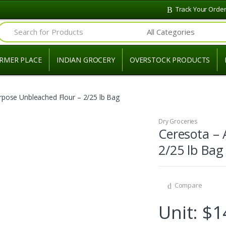
Track Your Orde
Search for:
RMER PLACE
INDIAN GROCERY
OVERSTOCK PRODUCTS
urpose Unbleached Flour – 2/25 lb Bag
Dry Groceries
Ceresota – 
2/25 lb Bag
Compare
Unit: $1