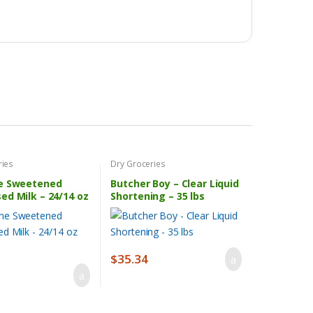
ries
Dry Groceries
e Sweetened
Butcher Boy – Clear Liquid
ed Milk – 24/14 oz
Shortening – 35 lbs
$
35.34