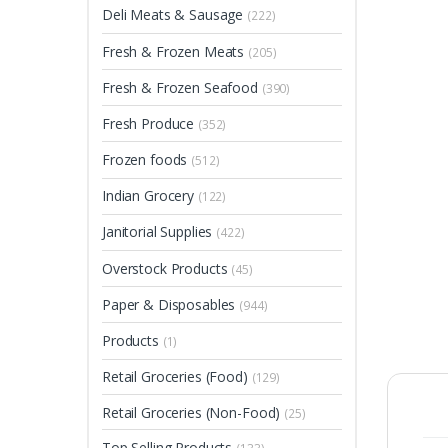
Deli Meats & Sausage
(222)
Fresh & Frozen Meats
(205)
Fresh & Frozen Seafood
(390)
Fresh Produce
(352)
Frozen foods
(512)
Indian Grocery
(122)
Janitorial Supplies
(422)
Overstock Products
(45)
Paper & Disposables
(944)
Products
(1)
Retail Groceries (Food)
(129)
Retail Groceries (Non-Food)
(25)
Top Selling Products