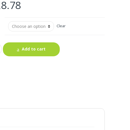
28.78
Clear
Add to cart