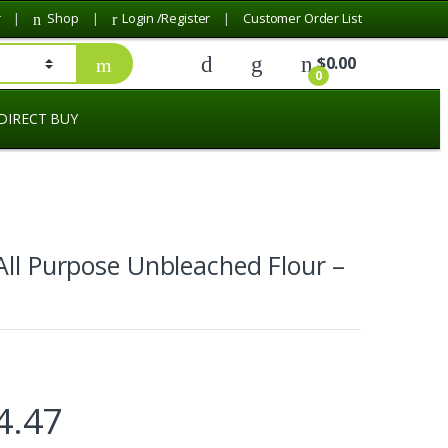
r
Shop
Login /Register
Customer Order List
$
0.00
0
DIRECT BUY
All Purpose Unbleached Flour –
4.47