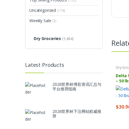
(133)
Uncategorized
(178)
Weekly Sale
(3)
Dry Groceries
(1,654)
Relat
Latest Products
Dry Gro
Delta 
– 50 lb
2026世界杯博彩资讯汇总与
平台推荐指南
$
30.9
2026世界杯下注网站权威推
荐