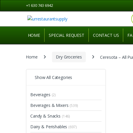
Skip
Skip
+1 630 743 6942
to
to
navigation
content
HOME
SPECIAL REQUEST
CONTACT US
FA
Home
Dry Groceries
Ceresota – All P
Show All Categories
Beverages
(2)
Beverages & Mixers
(539)
Candy & Snacks
(146)
Dairy & Perishables
(697)