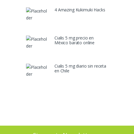
4 Amazing Kukimuki Hacks
Cialis 5 mg precio en
México barato online
Cialis 5 mg diario sin receta
en Chile