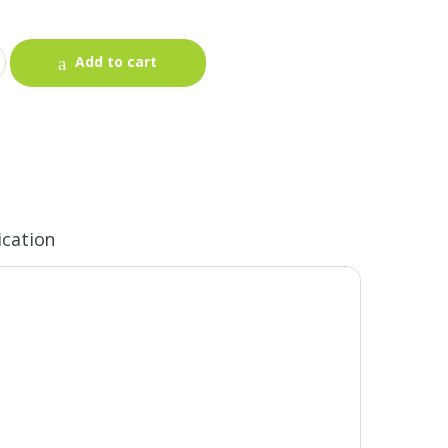
Add to cart
ication