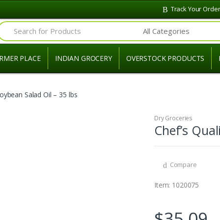
Track Your Orde
Search for:
RMER PLACE
INDIAN GROCERY
OVERSTOCK PRODUCTS
Soybean Salad Oil – 35 lbs
Dry Groceries
Chef’s Qual
Compare
Item: 1020075
$
35.09