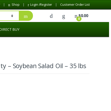
r
Shop
Login /Register
Customer Order List
$
0.00
0
DIRECT BUY
ity – Soybean Salad Oil – 35 lbs