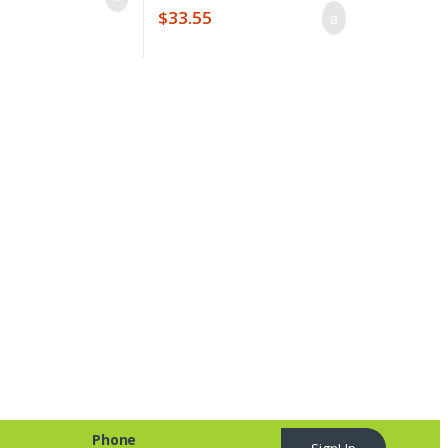
$
33.55
Phone