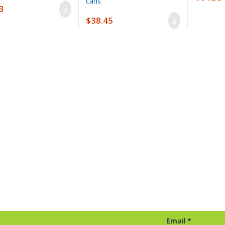
3
$
38.45
Email
*