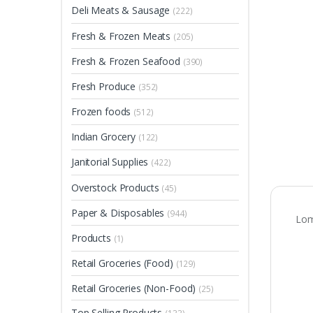
Deli Meats & Sausage
(222)
Fresh & Frozen Meats
(205)
Fresh & Frozen Seafood
(390)
Fresh Produce
(352)
Frozen foods
(512)
Indian Grocery
(122)
Janitorial Supplies
(422)
Overstock Products
(45)
Paper & Disposables
(944)
Lom
Products
(1)
Retail Groceries (Food)
(129)
Retail Groceries (Non-Food)
(25)
Top Selling Products