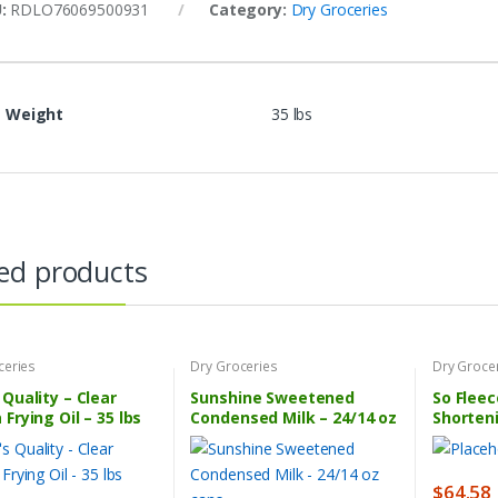
U:
RDLO76069500931
Category:
Dry Groceries
Weight
35 lbs
ed products
ceries
Dry Groceries
Dry Groce
 Quality – Clear
Sunshine Sweetened
So Fleec
 Frying Oil – 35 lbs
Condensed Milk – 24/14 oz
Shorten
cans
$
64.58