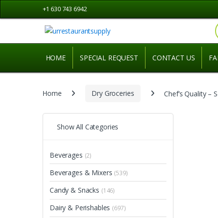
Skip
Skip
+1 630 743 6942
to
to
navigation
content
HOME
SPECIAL REQUEST
CONTACT US
FA
Home
Dry Groceries
Chef’s Quality – 
Show All Categories
Beverages
(2)
Beverages & Mixers
(539)
Candy & Snacks
(146)
Dairy & Perishables
(697)