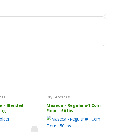
ries
Dry Groceries
e – Blended
Maseca – Regular #1 Corn
ing
Flour – 50 lbs