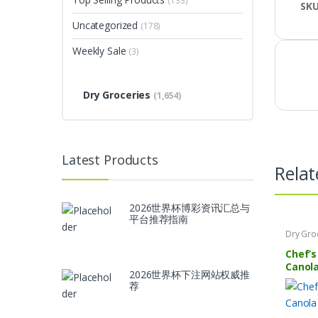
(133)
SK
Uncategorized
(178)
Weekly Sale
(3)
Dry Groceries
(1,654)
Latest Products
Relat
2026世界杯博彩资讯汇总与
平台推荐指南
Dry Gro
Chef’s
Canola
2026世界杯下注网站权威推
荐