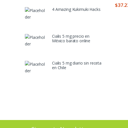
$
37.2
4 Amazing Kukimuki Hacks
Cialis 5 mg precio en
México barato online
Cialis 5 mg diario sin receta
en Chile