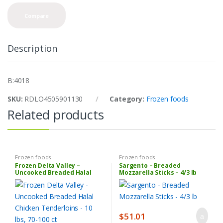
n
t
Compare
i
t
y
Description
B:4018
SKU:
RDLO4505901130
Category:
Frozen foods
Related products
Frozen foods
Frozen foods
Frozen Delta Valley –
Sargento – Breaded
Uncooked Breaded Halal
Mozzarella Sticks – 4/3 lb
Chicken Tenderloins – 10 lbs,
70-100 ct
$
51.01