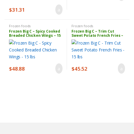
$
31.31
Frozen foods
Frozen foods
Frozen Big C – Spicy Cooked
Frozen Big C – Trim Cut
Breaded Chicken Wings – 15
Sweet Potato French Fries –
lbs
15 lbs
$
48.88
$
45.52