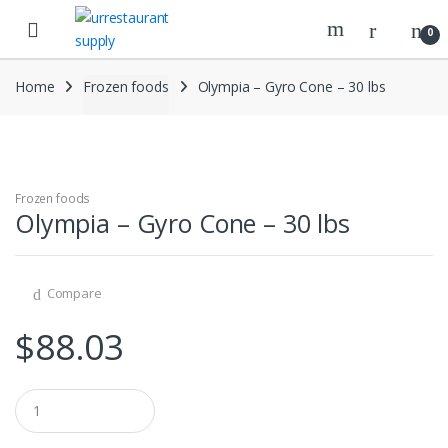
Skip
Skip
to
to
0
navigation
content
Home
Frozen foods
Olympia – Gyro Cone – 30 lbs
Frozen foods
Olympia – Gyro Cone – 30 lbs
Compare
$
88.03
Q
u
a