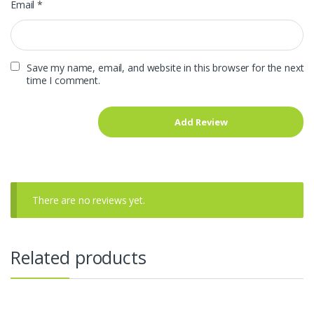
Email
*
Save my name, email, and website in this browser for the next
time I comment.
There are no reviews yet.
Related products