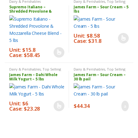
Dairy & Perishables
Dairy & Perishables
,
Top Selling
Products
Supremo Italiano –
James Farm – Sour Cream – 5
Shredded Provolone &
lbs
Mozzarella Cheese Blend – 5
lbs
Unit: $8.58
Case: $31.8
This
product
Unit: $15.8
Case: $58.45
This
has
product
multiple
has
variants.
Dairy & Perishables
,
Top Selling
Dairy & Perishables
,
Top Selling
Products
Products
James Farm – Dahi Whole
James Farm – Sour Cream –
multiple
The
Milk Yogurt – 5 lbs
30 lb pail
variants.
options
The
may
options
be
Unit: $6
may
chosen
$
44.34
Case: $23.28
This
be
on
product
chosen
the
has
on
product
multiple
the
page
variants.