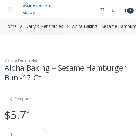
Skip
Skip
to
to
0
navigation
content
Home
Dairy & Perishables
Alpha Baking – Sesame Hamburg
Dairy & Perishables
Alpha Baking – Sesame Hamburger
Bun -12 Ct
Compare
$
5.71
Q
u