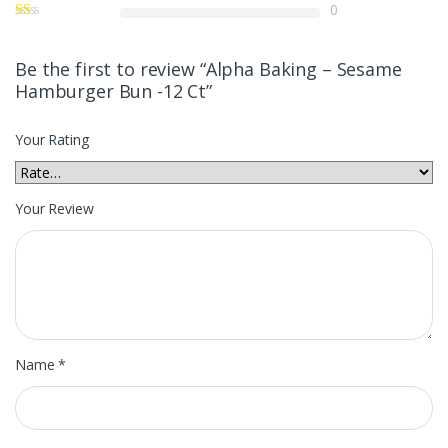
0
Be the first to review “Alpha Baking – Sesame
Hamburger Bun -12 Ct”
Your Rating
Your Review
Name
*