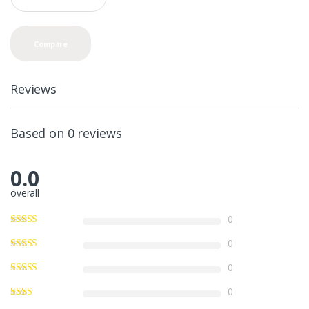
a
n
t
Compare
i
t
y
Reviews
Based on 0 reviews
0.0
overall
0
0
0
0