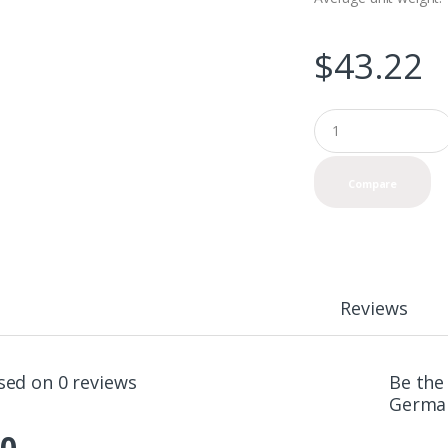
$
43.22
Q
u
a
n
Compare
t
i
t
y
Reviews
sed on 0 reviews
Be the
German
.0