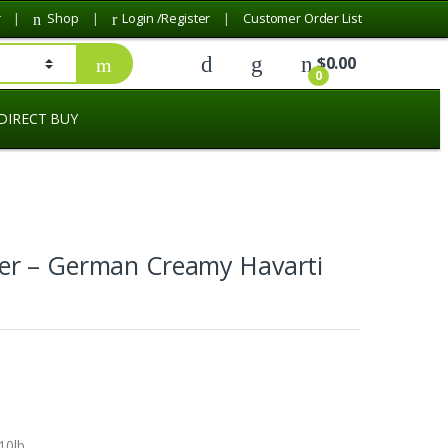
r
Shop
Login /Register
Customer Order List
$
0.00
0
DIRECT BUY
r – German Creamy Havarti
10lb