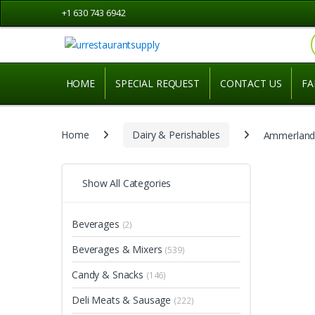
Skip
Skip
+1 630 743 6942
to
to
navigation
content
HOME
SPECIAL REQUEST
CONTACT US
FA
Home
Dairy & Perishables
Ammerlande
Show All Categories
Beverages
(2)
Beverages & Mixers
(539)
Candy & Snacks
(146)
Deli Meats & Sausage
(222)