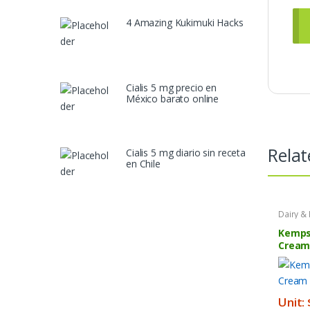
4 Amazing Kukimuki Hacks
Cialis 5 mg precio en
México barato online
Relat
Cialis 5 mg diario sin receta
en Chile
Dairy &
Product
Kemps
Cream
Unit: