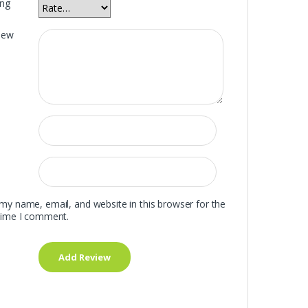
ing
iew
my name, email, and website in this browser for the
time I comment.