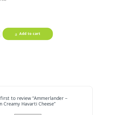
Add to cart
 first to review “Ammerlander –
 Creamy Havarti Cheese”