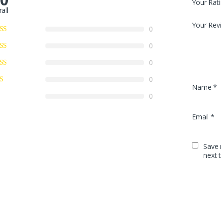
Your Rat
all
Your Rev
0
0
0
0
Name
*
0
Email
*
Save 
next 