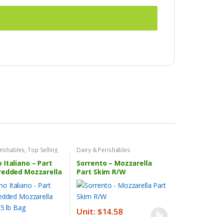
rishables
,
Top Selling
Dairy & Perishables
Italiano – Part
Sorrento – Mozzarella
redded Mozzarella
Part Skim R/W
 5 lb Bag
Unit: $14.58