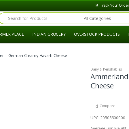
Track Your Orde
Search for:
RMER PLACE
INDIAN GROCERY
OVERSTOCK PRODUCTS
r – German Creamy Havarti Cheese
Dairy & Perishables
Ammerlande
Cheese
Compare
UPC: 20505300000
Average unit weight: 