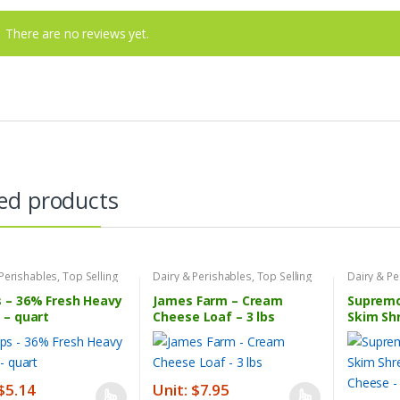
There are no reviews yet.
ed products
 Perishables
,
Top Selling
Dairy & Perishables
,
Top Selling
Dairy & Pe
s
Products
Products
 – 36% Fresh Heavy
James Farm – Cream
Supremo 
 – quart
Cheese Loaf – 3 lbs
Skim Sh
Cheese –
 $5.14
Unit: $7.95