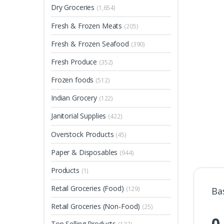
Dry Groceries
(1,654)
Fresh & Frozen Meats
(205)
Fresh & Frozen Seafood
(390)
Fresh Produce
(352)
Frozen foods
(512)
Indian Grocery
(122)
Janitorial Supplies
(422)
Overstock Products
(45)
Paper & Disposables
(944)
Products
(1)
Retail Groceries (Food)
(129)
Ba
Retail Groceries (Non-Food)
(25)
0
Top Selling Products