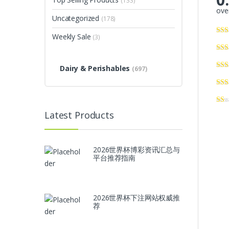
(133)
over
Uncategorized
(178)
Weekly Sale
(3)
Dairy & Perishables
(697)
Latest Products
2026世界杯博彩资讯汇总与
平台推荐指南
2026世界杯下注网站权威推
荐