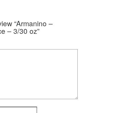
eview “Armanino –
e – 3/30 oz”