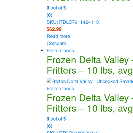
0
out of 5
(0)
SKU: RDLO7911424113
$
62.99
Read more
Compare
Frozen foods
Frozen Delta Valley
Fritters – 10 lbs, av
Frozen foods
Frozen Delta Valley
Fritters – 10 lbs, av
0
out of 5
(0)
SKU: RDLO3140003416