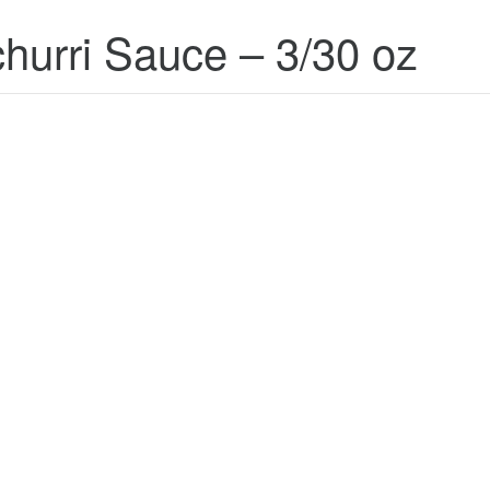
hurri Sauce – 3/30 oz