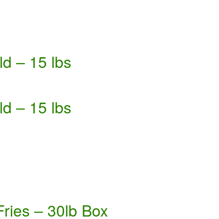
d – 15 lbs
d – 15 lbs
Fries – 30lb Box