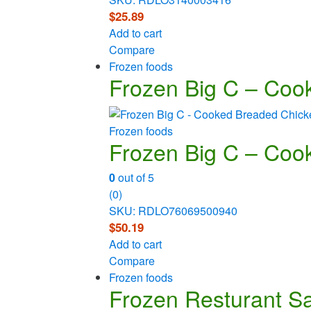
$
25.89
Add to cart
Compare
Frozen foods
Frozen Big C – Cook
Frozen foods
Frozen Big C – Cook
0
out of 5
(0)
SKU: RDLO76069500940
$
50.19
Add to cart
Compare
Frozen foods
Frozen Resturant Sav