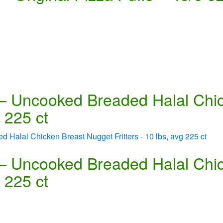
 – Uncooked Breaded Halal Chi
g 225 ct
 – Uncooked Breaded Halal Chi
g 225 ct