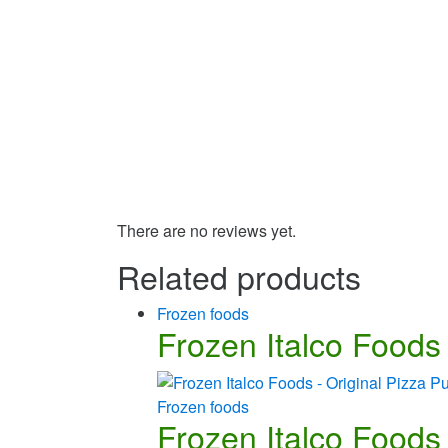
There are no reviews yet.
Related products
Frozen foods
Frozen Italco Foods 
Frozen foods
Frozen Italco Foods 