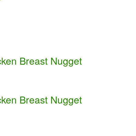
cken Breast Nugget
cken Breast Nugget