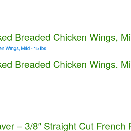
ed Breaded Chicken Wings, Mil
ed Breaded Chicken Wings, Mil
er – 3/8″ Straight Cut French 