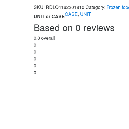
SKU:
RDLO4162201810
Category:
Frozen foo
CASE
,
UNIT
UNIT or CASE
Based on 0 reviews
0.0
overall
0
0
0
0
0