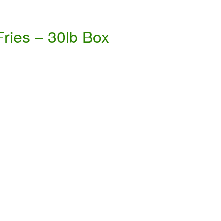
Fries – 30lb Box