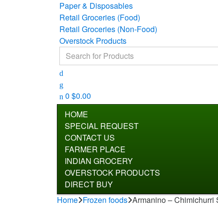
Paper & Disposables
Retail Groceries (Food)
Retail Groceries (Non-Food)
Overstock Products
Search for:
0
$
0.00
HOME
SPECIAL REQUEST
CONTACT US
FARMER PLACE
INDIAN GROCERY
OVERSTOCK PRODUCTS
DIRECT BUY
Home
Frozen foods
Armanino – Chimichurri 