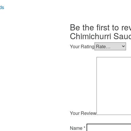
ds
Be the first to r
Chimichurri Sauc
Your Rating
Your Review
Name
*