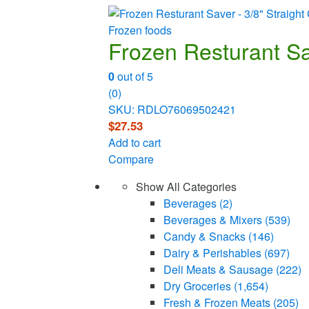
Frozen foods
Frozen Resturant Sav
0
out of 5
(0)
SKU: RDLO76069502421
$
27.53
Add to cart
Compare
Show All Categories
Beverages
(2)
Beverages & Mixers
(539)
Candy & Snacks
(146)
Dairy & Perishables
(697)
Deli Meats & Sausage
(222)
Dry Groceries
(1,654)
Fresh & Frozen Meats
(205)