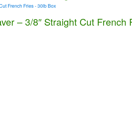
er – 3/8″ Straight Cut French 