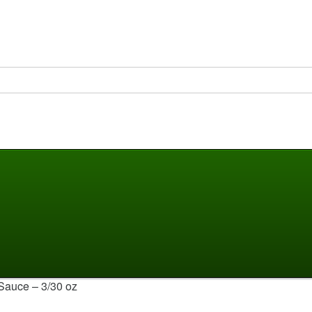
Sauce – 3/30 oz