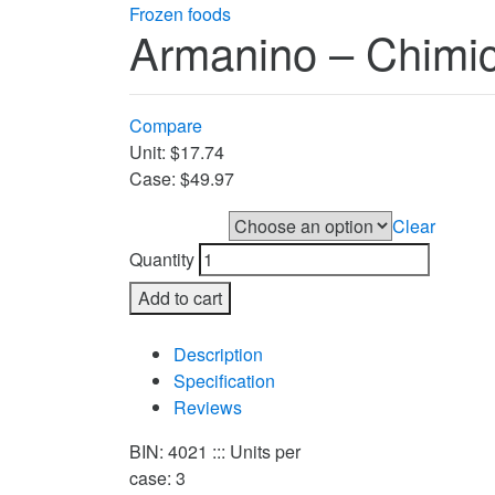
Frozen foods
Armanino – Chimic
Compare
Unit: $17.74
Case: $49.97
Clear
UNIT or CASE
Quantity
Add to cart
Compare
Description
Specification
Reviews
BIN: 4021 ::: Units per
case: 3