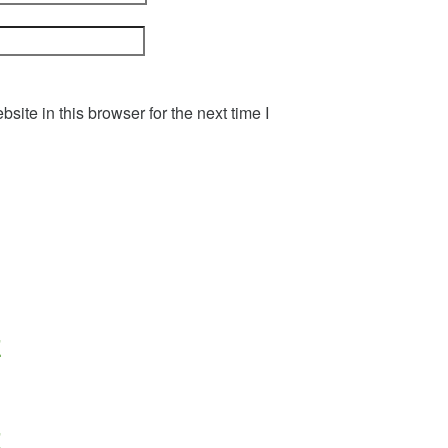
ite in this browser for the next time I
z
z