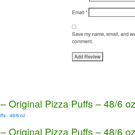
Email
*
Save my name, email, and webs
comment.
– Original Pizza Puffs – 48/6 o
– Original Pizza Puffs – 48/6 o