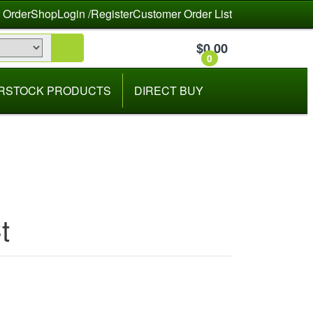
 Order
Shop
Login /Register
Customer Order List
$
0.00
0
RSTOCK PRODUCTS
DIRECT BUY
t