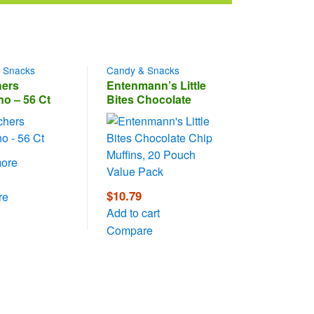
 Snacks
Candy & Snacks
ers
Entenmann’s Little
no – 56 Ct
Bites Chocolate
Chip Muffins, 20
Pouch Value Pack
ore
$
10.79
re
Add to cart
Compare