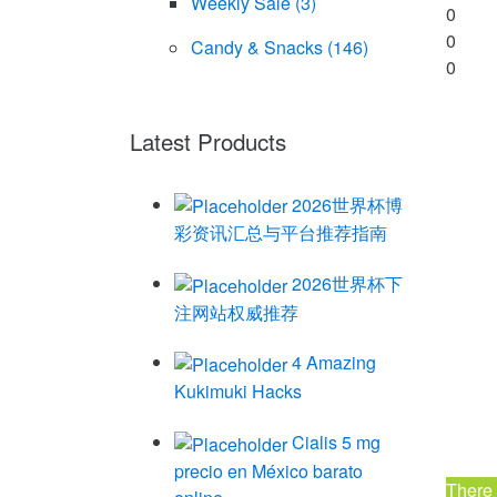
Weekly Sale
(3)
0
0
Candy & Snacks
(146)
0
Latest Products
2026世界杯博
彩资讯汇总与平台推荐指南
2026世界杯下
注网站权威推荐
4 Amazing
Kukimuki Hacks
Cialis 5 mg
precio en México barato
There 