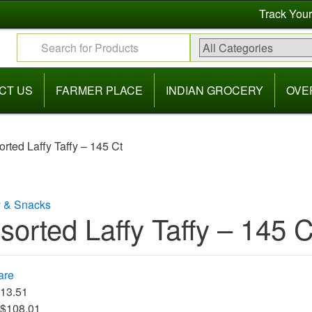
Track Your
Search for:
CT US
FARMER PLACE
INDIAN GROCERY
OVE
orted Laffy Taffy – 145 Ct
 & Snacks
sorted Laffy Taffy – 145 C
are
$13.51
 $108.01