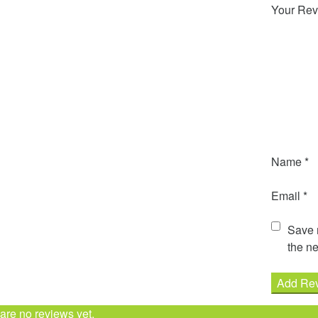
Your Rev
Name
*
Email
*
Save m
the ne
are no reviews yet.