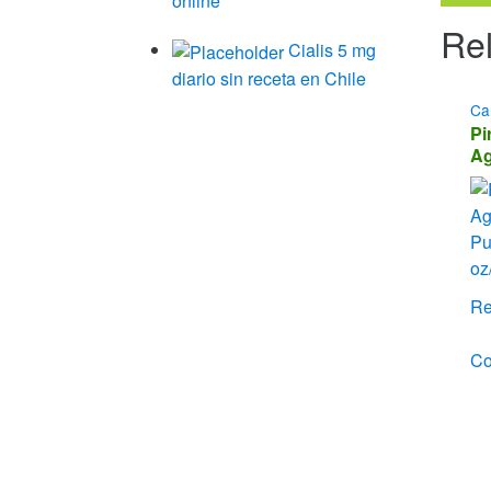
online
Rel
Cialis 5 mg
diario sin receta en Chile
Ca
Pi
Ag
Ch
– 
Re
C