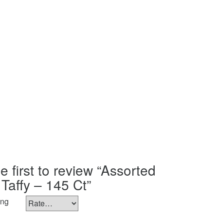
e first to review “Assorted
 Taffy – 145 Ct”
ing