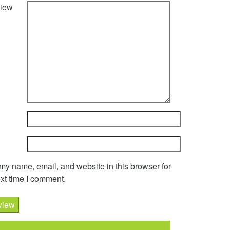
iew
y name, email, and website in this browser for
xt time I comment.