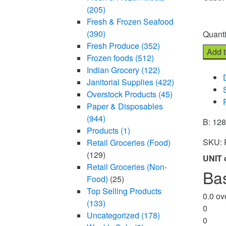
(205)
UNIT o
Fresh & Frozen Seafood
Quanti
(390)
Fresh Produce
(352)
Add t
Frozen foods
(512)
Compa
Indian Grocery
(122)
Janitorial Supplies
(422)
Overstock Products
(45)
Paper & Disposables
(944)
B: 12
Products
(1)
SKU:
Retail Groceries (Food)
(129)
UNIT 
Retail Groceries (Non-
Ba
Food)
(25)
Top Selling Products
0.0
ove
(133)
0
Uncategorized
(178)
0