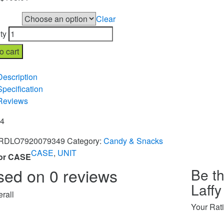
Clear
r CASE
ty
o cart
re
Description
Specification
Reviews
84
RDLO7920079349
Category:
Candy & Snacks
CASE
,
UNIT
or CASE
sed on 0 reviews
Be th
Laffy
rall
Your Rat