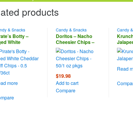
ated products
ndy & Snacks
Candy & Snacks
Candy &
rate’s Botty –
Doritos – Nacho
Krunch
ed White
Cheesier Chips –
Jalape
eddar Puff Chips
50/1 oz pkgs
0.5 oz/36ct
Read m
$
19.98
ad more
Add to cart
Compa
Compare
ompare