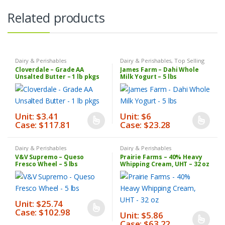
Related products
Dairy & Perishables
Dairy & Perishables
,
Top Selling
Products
Cloverdale – Grade AA
James Farm – Dahi Whole
Unsalted Butter – 1 lb pkgs
Milk Yogurt – 5 lbs
Unit: $3.41
Unit: $6
Case: $117.81
Case: $23.28
This
This
product
product
has
has
Dairy & Perishables
Dairy & Perishables
V&V Supremo – Queso
Prairie Farms – 40% Heavy
multiple
multiple
Fresco Wheel – 5 lbs
Whipping Cream, UHT – 32 oz
variants.
variants.
The
The
options
options
Unit: $25.74
may
may
Case: $102.98
This
Unit: $5.86
be
be
Case: $63.22
product
This