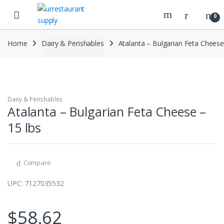
Skip
Skip
to
to
0
navigation
content
Home
Dairy & Perishables
Atalanta – Bulgarian Feta Cheese
Dairy & Perishables
Atalanta – Bulgarian Feta Cheese –
15 lbs
Compare
UPC: 7127035532
$
58.62