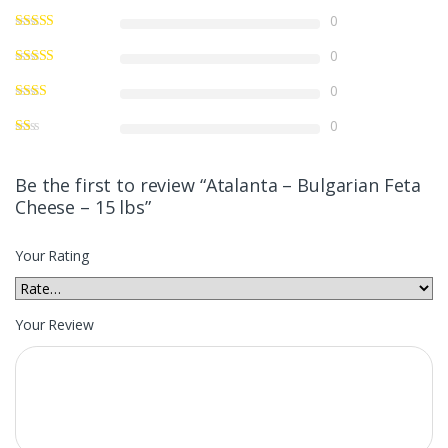
0
0
0
0
Be the first to review “Atalanta – Bulgarian Feta
Cheese – 15 lbs”
Your Rating
Your Review