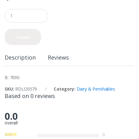
Q
u
a
n
t
Compare
i
t
y
Description
Reviews
B: 7000
SKU:
RDLO0579
Category:
Dairy & Perishables
Based on 0 reviews
0.0
overall
0