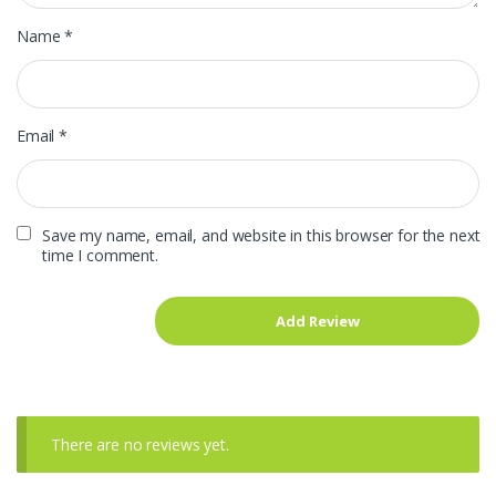
Name
*
Email
*
Save my name, email, and website in this browser for the next
time I comment.
There are no reviews yet.