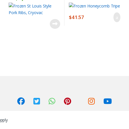
$
41.57