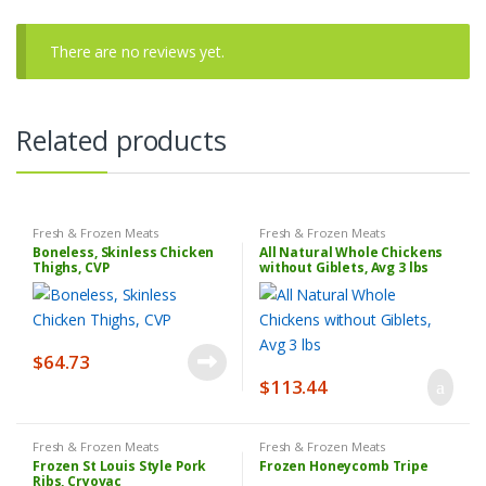
There are no reviews yet.
Related products
Fresh & Frozen Meats
Fresh & Frozen Meats
Boneless, Skinless Chicken
All Natural Whole Chickens
Thighs, CVP
without Giblets, Avg 3 lbs
$
64.73
$
113.44
Fresh & Frozen Meats
Fresh & Frozen Meats
Frozen St Louis Style Pork
Frozen Honeycomb Tripe
Ribs, Cryovac