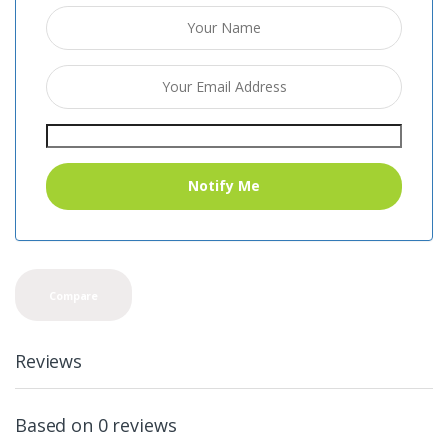
Compare
Reviews
Based on 0 reviews