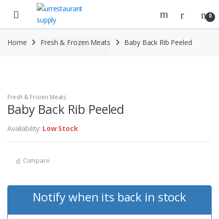
Skip
Skip
to
to
0
navigation
content
Home
Fresh & Frozen Meats
Baby Back Rib Peeled
Fresh & Frozen Meats
Baby Back Rib Peeled
Availability:
Low Stock
Compare
Notify when its back in stock