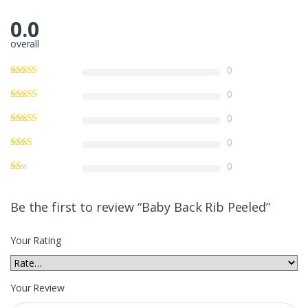
0.0
overall
0
0
0
0
0
Be the first to review “Baby Back Rib Peeled”
Your Rating
Your Review