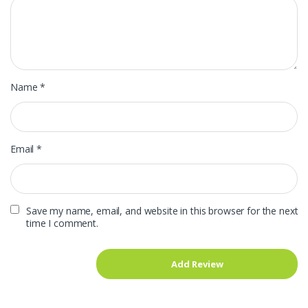
Name
*
Email
*
Save my name, email, and website in this browser for the next
time I comment.