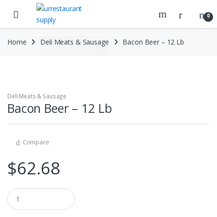
Skip
Skip
to
to
0
navigation
content
Home
Deli Meats & Sausage
Bacon Beer – 12 Lb
Deli Meats & Sausage
Bacon Beer – 12 Lb
Compare
$
62.68
Q
u
a