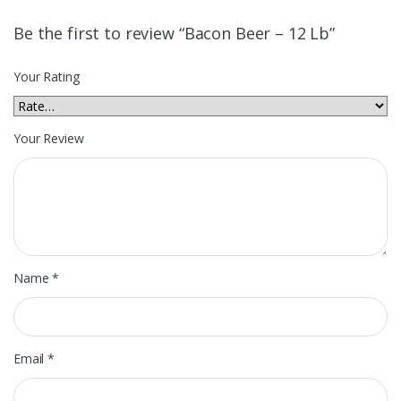
Be the first to review “Bacon Beer – 12 Lb”
Your Rating
Your Review
Name
*
Email
*