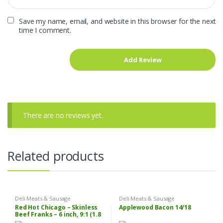
Save my name, email, and website in this browser for the next
time I comment.
There are no reviews yet.
Related products
Deli Meats & Sausage
Deli Meats & Sausage
Red Hot Chicago – Skinless
Applewood Bacon 14/18
Beef Franks – 6 inch, 9:1 (1.8
oz each), 10 lbs