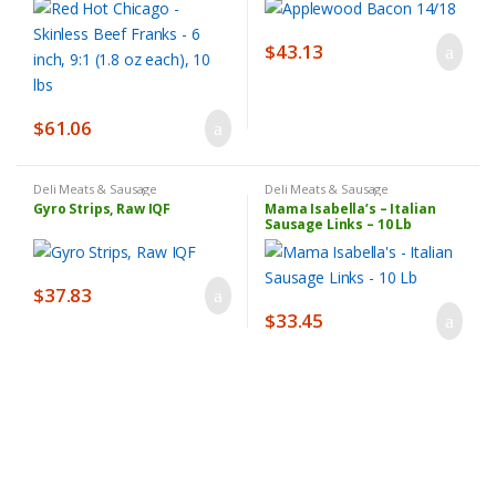
$
43.13
$
61.06
Deli Meats & Sausage
Deli Meats & Sausage
Gyro Strips, Raw IQF
Mama Isabella’s – Italian
Sausage Links – 10 Lb
$
37.83
$
33.45