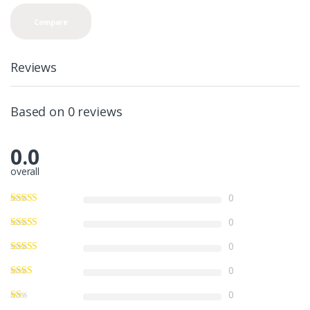
n
t
Compare
i
t
y
Reviews
Based on 0 reviews
0.0
overall
0
0
0
0
0