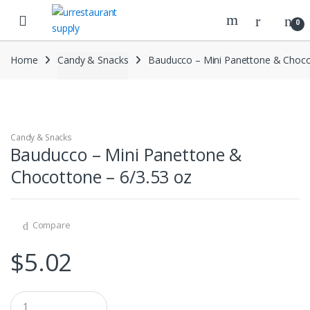
Skip
Skip
to
to
0
navigation
content
Home
Candy & Snacks
Bauducco – Mini Panettone & Choco
Candy & Snacks
Bauducco – Mini Panettone &
Chocottone – 6/3.53 oz
Compare
$
5.02
Q
u