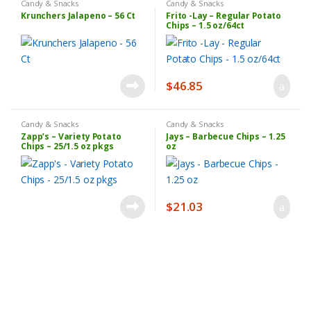
Candy & Snacks
Candy & Snacks
Krunchers Jalapeno – 56 Ct
Frito -Lay – Regular Potato
Chips – 1.5 oz/64ct
$
46.85
Candy & Snacks
Candy & Snacks
Zapp’s – Variety Potato
Jays – Barbecue Chips – 1.25
Chips – 25/1.5 oz pkgs
oz
$
21.03