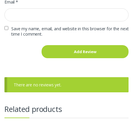
Email
*
Save my name, email, and website in this browser for the next
time I comment.
There are no reviews yet.
Related products