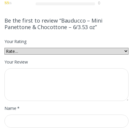
0
Be the first to review “Bauducco – Mini
Panettone & Chocottone – 6/3.53 oz”
Your Rating
Your Review
Name
*