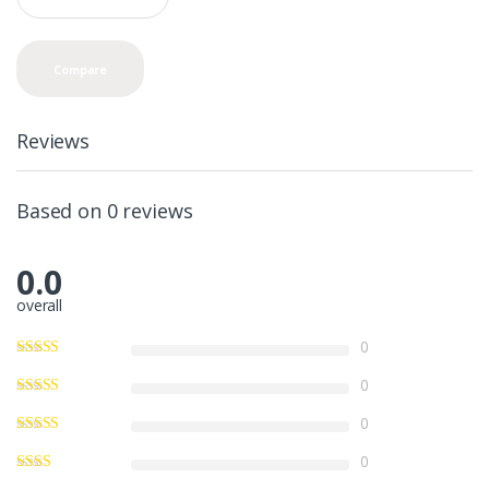
a
n
t
Compare
i
t
y
Reviews
Based on 0 reviews
0.0
overall
0
0
0
0