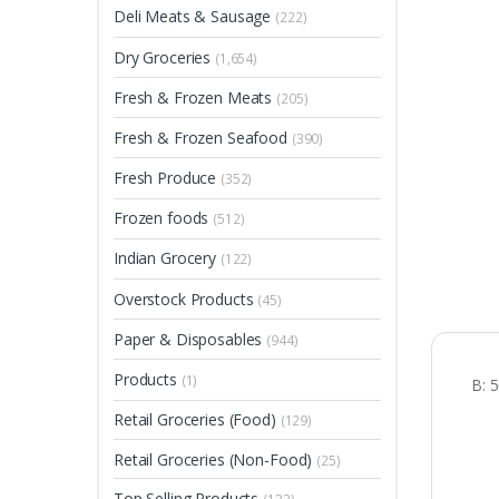
Deli Meats & Sausage
(222)
Dry Groceries
(1,654)
Fresh & Frozen Meats
(205)
Fresh & Frozen Seafood
(390)
Fresh Produce
(352)
Frozen foods
(512)
Indian Grocery
(122)
Overstock Products
(45)
Paper & Disposables
(944)
Products
(1)
B: 
Retail Groceries (Food)
(129)
Retail Groceries (Non-Food)
(25)
Top Selling Products