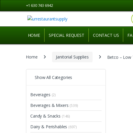
Skip
Skip
+1 630 743 6942
to
to
navigation
content
HOME
SPECIAL REQUEST
CONTACT US
FA
Home
Janitorial Supplies
Betco – Low 
Show All Categories
Beverages
(2)
Beverages & Mixers
(539)
Candy & Snacks
(146)
Dairy & Perishables
(697)