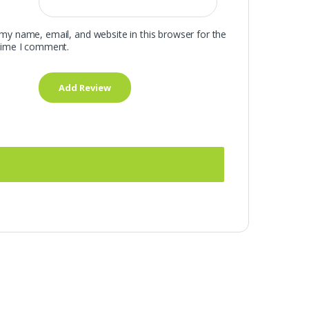
my name, email, and website in this browser for the
time I comment.