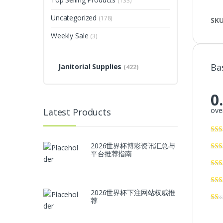
(133)
Uncategorized
(178)
SK
Weekly Sale
(3)
Ba
Janitorial Supplies
(422)
0
over
Latest Products
2026世界杯博彩资讯汇总与
平台推荐指南
2026世界杯下注网站权威推
荐