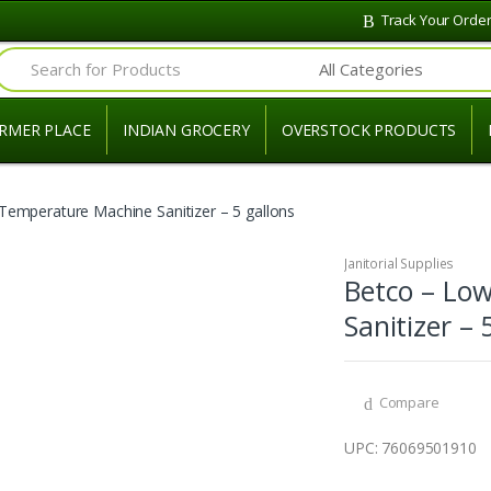
Track Your Orde
Search for:
RMER PLACE
INDIAN GROCERY
OVERSTOCK PRODUCTS
Temperature Machine Sanitizer – 5 gallons
Janitorial Supplies
Betco – Lo
Sanitizer – 
Compare
UPC: 76069501910