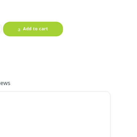
Add to cart
iews