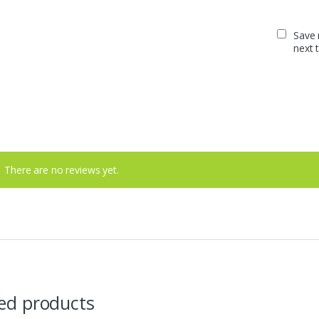
Save 
next 
There are no reviews yet.
ed products