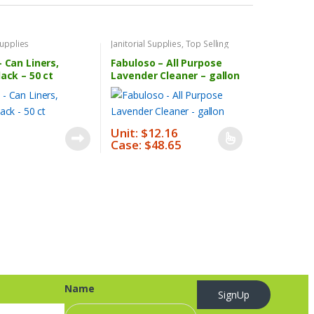
Supplies
Janitorial Supplies
,
Top Selling
Products
– Can Liners,
Fabuloso – All Purpose
lack – 50 ct
Lavender Cleaner – gallon
Unit: $12.16
Case: $48.65
This
product
has
multiple
variants.
The
options
may
be
Name
chosen
SignUp
on