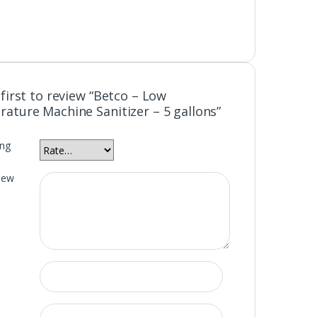
first to review “Betco – Low
ature Machine Sanitizer – 5 gallons”
ing
iew