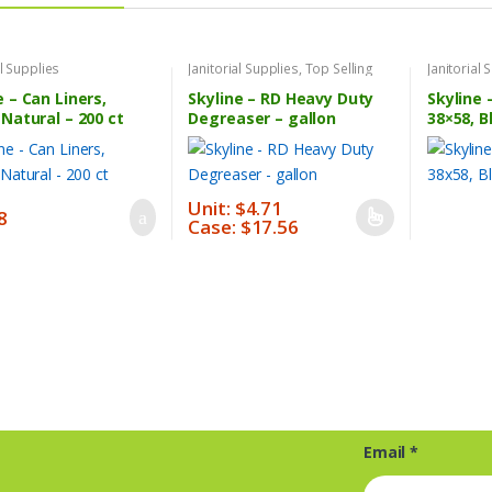
al Supplies
Janitorial Supplies
,
Top Selling
Janitorial 
Products
e – Can Liners,
Skyline – RD Heavy Duty
Skyline 
 Natural – 200 ct
Degreaser – gallon
38×58, B
Unit: $4.71
8
Case: $17.56
This
product
has
multiple
variants.
The
options
may
be
Email
*
chosen
on