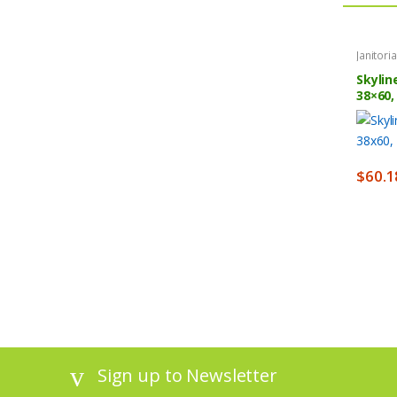
Janitori
Skylin
38×60,
$
60.1
Sign up to Newsletter