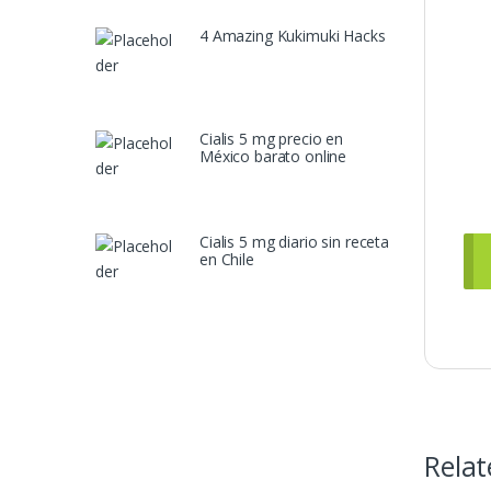
4 Amazing Kukimuki Hacks
Cialis 5 mg precio en
México barato online
Cialis 5 mg diario sin receta
en Chile
Relat