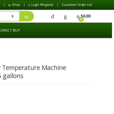
r
Shop
Login /Register
Customer Order List
$
0.00
0
DIRECT BUY
w Temperature Machine
5 gallons