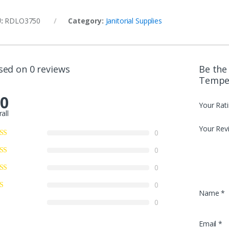
U:
RDLO3750
Category:
Janitorial Supplies
sed on 0 reviews
Be the 
Temper
.0
Your Rat
all
Your Rev
0
0
0
0
Name
*
0
Email
*