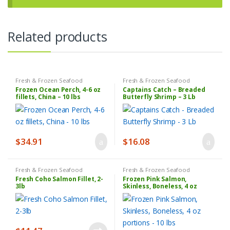
Related products
Fresh & Frozen Seafood
Fresh & Frozen Seafood
Frozen Ocean Perch, 4-6 oz
Captains Catch – Breaded
fillets, China – 10 lbs
Butterfly Shrimp – 3 Lb
$
34.91
$
16.08
Fresh & Frozen Seafood
Fresh & Frozen Seafood
Fresh Coho Salmon Fillet, 2-
Frozen Pink Salmon,
3lb
Skinless, Boneless, 4 oz
portions – 10 lbs