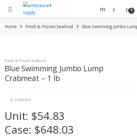
Skip
Skip
to
to
0
navigation
content
Home
Fresh & Frozen Seafood
Blue Swimming Jumbo Lump
Fresh & Frozen Seafood
Blue Swimming Jumbo Lump
Crabmeat – 1 lb
Compare
Unit: $54.83
Case: $648.03