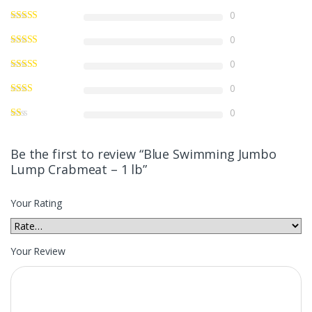
0
0
0
0
0
Be the first to review “Blue Swimming Jumbo
Lump Crabmeat – 1 lb”
Your Rating
Your Review