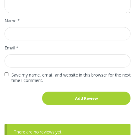
Name
*
Email
*
Save my name, email, and website in this browser for the next
time I comment.
There are no reviews yet.