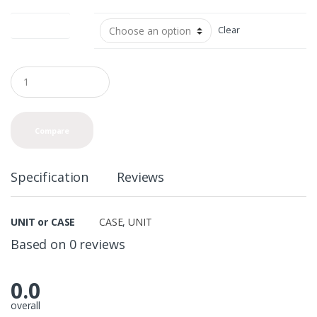
UNIT or CASE
Clear
Q
u
a
n
t
Compare
i
t
y
Specification
Reviews
UNIT or CASE
CASE
,
UNIT
Based on 0 reviews
0.0
overall