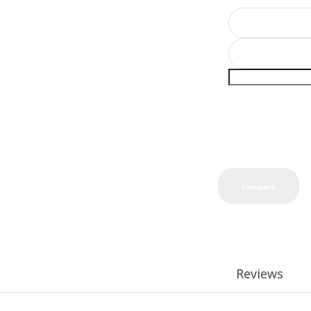
Compare
Reviews