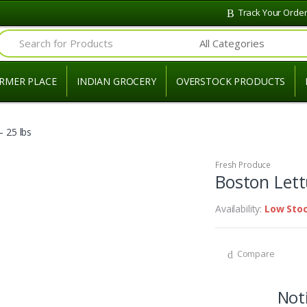
Track Your Orde
Search for:
RMER PLACE
INDIAN GROCERY
OVERSTOCK PRODUCTS
 25 lbs
Fresh Produce
Boston Lett
Availability:
Low Sto
Compare
Noti