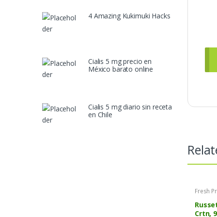
4 Amazing Kukimuki Hacks
Cialis 5 mg precio en
México barato online
Cialis 5 mg diario sin receta
en Chile
Relat
Fresh P
Russet
Crtn, 