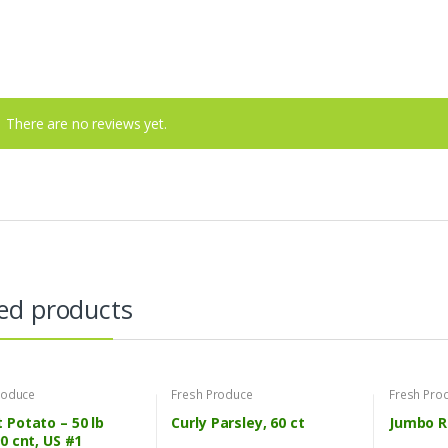
There are no reviews yet.
ed products
roduce
Fresh Produce
Fresh Pro
 Potato – 50 lb
Curly Parsley, 60 ct
Jumbo R
90 cnt, US #1