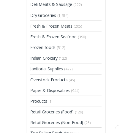
Deli Meats & Sausage
(222)
Dry Groceries
(1,654)
Fresh & Frozen Meats
(205)
Fresh & Frozen Seafood
(390)
Frozen foods
(512)
Indian Grocery
(122)
Janitorial Supplies
(422)
Overstock Products
(45)
Paper & Disposables
(944)
Products
(1)
Retail Groceries (Food)
(129)
Retail Groceries (Non-Food)
(25)
Top Selling Products