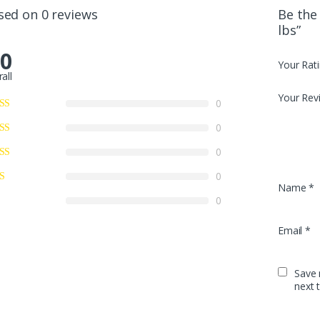
sed on 0 reviews
Be the 
lbs”
.0
Your Rat
all
Your Rev
0
0
0
0
Name
*
0
Email
*
Save 
next 