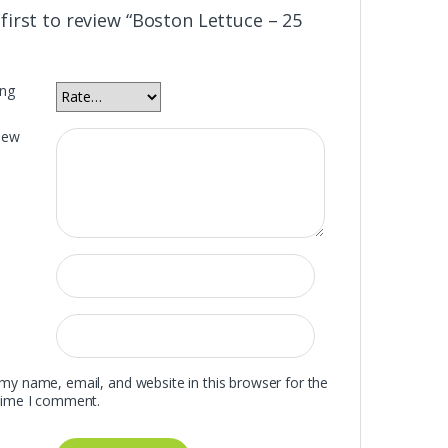
first to review “Boston Lettuce – 25
ing
iew
my name, email, and website in this browser for the
time I comment.