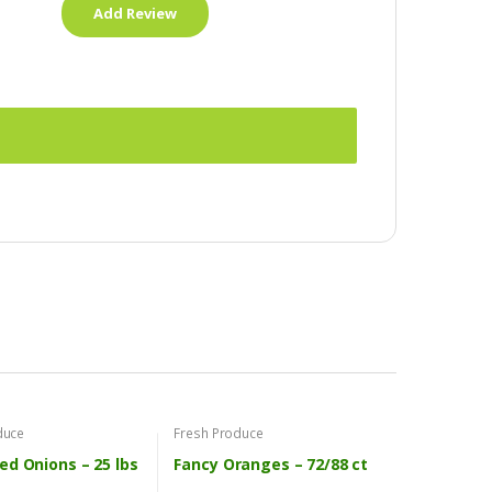
duce
Fresh Produce
ed Onions – 25 lbs
Fancy Oranges – 72/88 ct