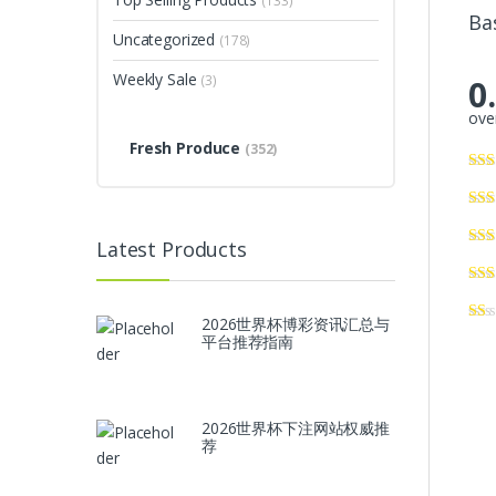
(133)
Ba
Uncategorized
(178)
Weekly Sale
(3)
0
over
Fresh Produce
(352)
Latest Products
2026世界杯博彩资讯汇总与
平台推荐指南
2026世界杯下注网站权威推
荐