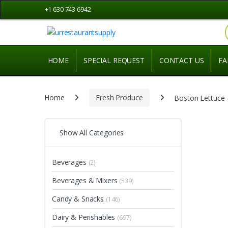
Skip to navigation
Skip to content
+1 630 743 6942
HOME
SPECIAL REQUEST
CONTACT US
FA
Home
Fresh Produce
Boston Lettuce –
Show All Categories
Beverages
(2)
Beverages & Mixers
(539)
Candy & Snacks
(146)
Dairy & Perishables
(697)