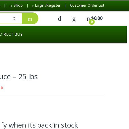
r
Shop
Login /Register
Customer Order List
$
0.00
0
DIRECT BUY
uce – 25 lbs
ck
fy when its back in stock