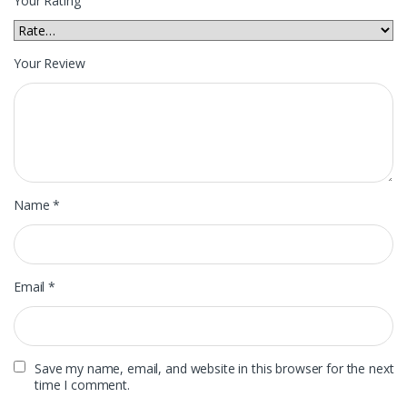
Your Rating
Your Review
Name
*
Email
*
Save my name, email, and website in this browser for the next
time I comment.