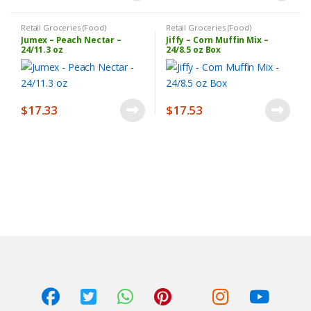
Retail Groceries (Food)
Retail Groceries (Food)
Jumex – Peach Nectar –
Jiffy – Corn Muffin Mix –
24/11.3 oz
24/8.5 oz Box
$
17.33
$
17.53