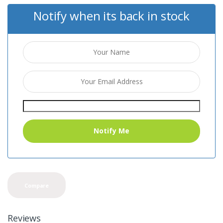
Notify when its back in stock
Compare
Reviews