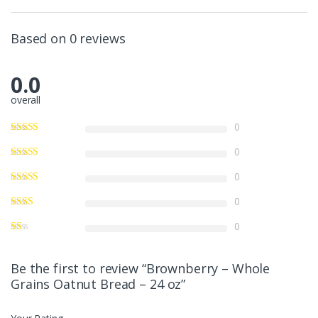
Based on 0 reviews
0.0
overall
0
0
0
0
0
Be the first to review “Brownberry – Whole
Grains Oatnut Bread – 24 oz”