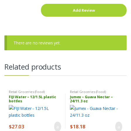
There are no reviews yet.
Related products
Retail Groceries (Food)
Retail Groceries (Food)
FIJI Water – 12/1.5L plastic
Jumex – Guava Nectar –
bottles
24/11.3 oz
$
27.03
$
18.18