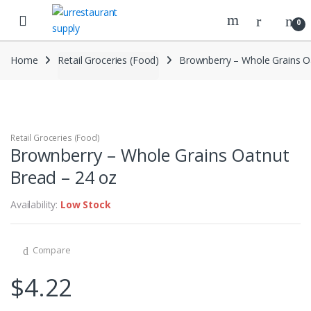
Skip
Skip
to
to
0
navigation
content
Home
Retail Groceries (Food)
Brownberry – Whole Grains O
Retail Groceries (Food)
Brownberry – Whole Grains Oatnut
Bread – 24 oz
Availability:
Low Stock
Compare
$
4.22