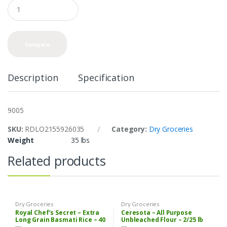
Q
u
a
n
t
Compare
i
t
y
Description
Specification
9005
SKU:
RDLO2155926035
Category:
Dry Groceries
Weight
35 lbs
Related products
Dry Groceries
Dry Groceries
Royal Chef’s Secret – Extra
Ceresota – All Purpose
Long Grain Basmati Rice – 40
Unbleached Flour – 2/25 lb
lbs
Bag