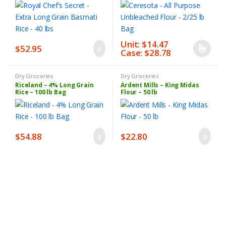
Unit: $14.47
$
52.95
Case: $28.78
This
product
has
Dry Groceries
Dry Groceries
Riceland – 4% Long Grain
Ardent Mills – King Midas
multiple
Rice – 100 lb Bag
Flour – 50 lb
variants.
The
options
may
$
54.88
$
22.80
be
chosen
on
the
product
page