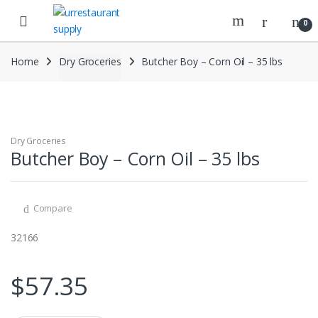
Skip
Skip
to
to
0
navigation
content
Home
Dry Groceries
Butcher Boy – Corn Oil – 35 lbs
Dry Groceries
Butcher Boy – Corn Oil – 35 lbs
Compare
32166
$
57.35