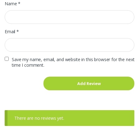
Name
*
Email
*
Save my name, email, and website in this browser for the next
time I comment.
There are no reviews yet.