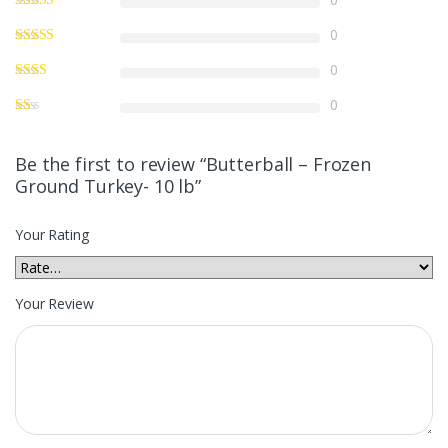
0
0
0
Be the first to review “Butterball – Frozen
Ground Turkey- 10 lb”
Your Rating
Your Review