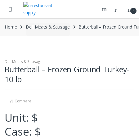
Skip
Skip
to
to
0
navigation
content
Home
Deli Meats & Sausage
Butterball – Frozen Ground Tur
Deli Meats & Sausage
Butterball – Frozen Ground Turkey-
10 lb
Compare
Unit: $
Case: $