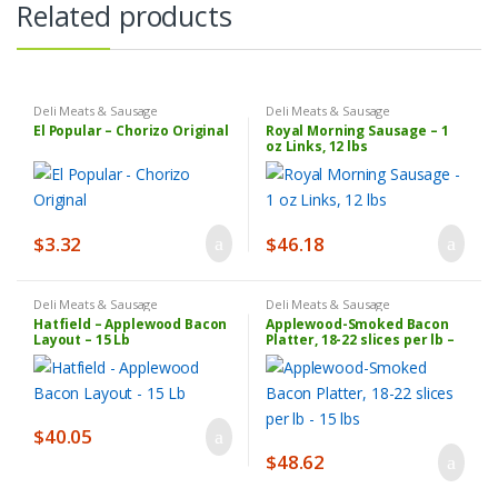
Related products
Deli Meats & Sausage
Deli Meats & Sausage
El Popular – Chorizo Original
Royal Morning Sausage – 1
oz Links, 12 lbs
$
3.32
$
46.18
Deli Meats & Sausage
Deli Meats & Sausage
Hatfield – Applewood Bacon
Applewood-Smoked Bacon
Layout – 15 Lb
Platter, 18-22 slices per lb –
15 lbs
$
40.05
$
48.62