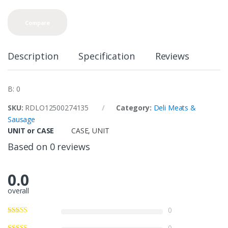
Compare
Description
Specification
Reviews
B: 0
SKU:
RDLO12500274135
Category:
Deli Meats &
Sausage
UNIT or CASE
CASE
,
UNIT
Based on 0 reviews
0.0
overall
0
0