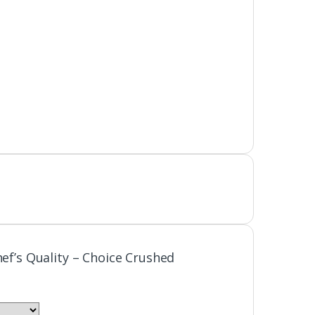
hef’s Quality – Choice Crushed