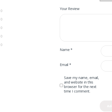
Your Review
0
0
0
0
0
Name
*
Email
*
Save my name, email,
and website in this
browser for the next
time I comment.