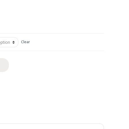
Clear