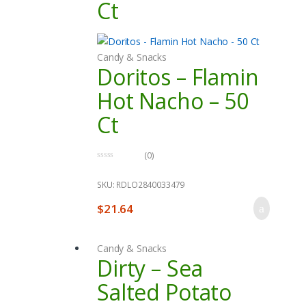
Ct
Candy & Snacks
Doritos – Flamin
Hot Nacho – 50
Ct
(0)
0
o
u
SKU: RDLO2840033479
t
o
$
21.64
f
5
Candy & Snacks
Dirty – Sea
Salted Potato