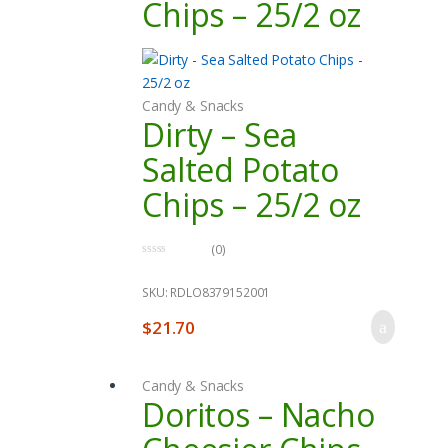
Chips – 25/2 oz
Candy & Snacks
Dirty – Sea
Salted Potato
Chips – 25/2 oz
(0)
0
o
u
SKU: RDLO8379152001
t
o
$
21.70
f
5
Candy & Snacks
Doritos – Nacho