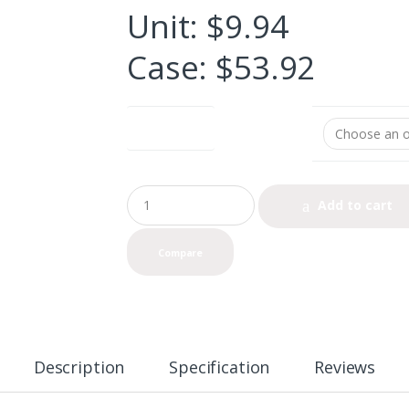
Unit: $9.94
Case: $53.92
UNIT or CASE
Q
Add to cart
u
a
n
Compare
t
i
t
y
Description
Specification
Reviews