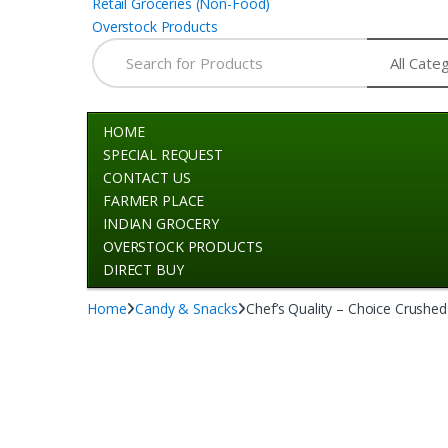
Retail Groceries (Non-Food)
Overstock Products
Search for:
HOME
SPECIAL REQUEST
CONTACT US
FARMER PLACE
INDIAN GROCERY
OVERSTOCK PRODUCTS
DIRECT BUY
Home
Candy & Snacks
Chef’s Quality – Choice Crushe