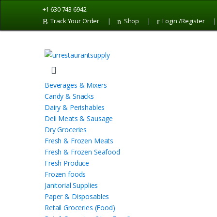
Skip
Skip
+1 630 743 6942
to
to
Track Your Order
Shop
Login /Register
navigation
content
Beverages & Mixers
Candy & Snacks
Dairy & Perishables
Deli Meats & Sausage
Dry Groceries
Fresh & Frozen Meats
Fresh & Frozen Seafood
Fresh Produce
Frozen foods
Janitorial Supplies
Paper & Disposables
Retail Groceries (Food)