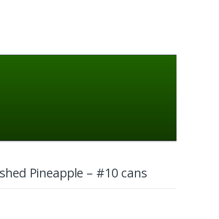
ushed Pineapple – #10 cans