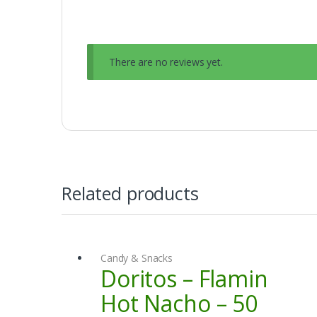
There are no reviews yet.
Related products
Candy & Snacks
Doritos – Flamin
Hot Nacho – 50