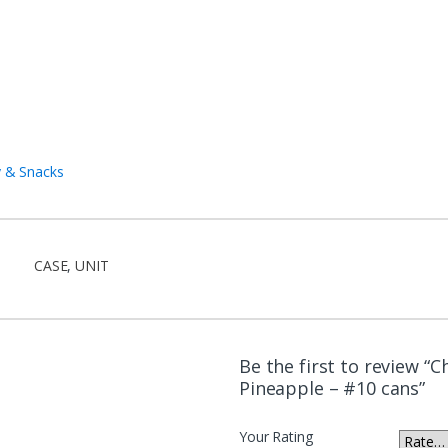
 & Snacks
CASE
,
UNIT
Be the first to review “C
Pineapple – #10 cans”
Your Rating