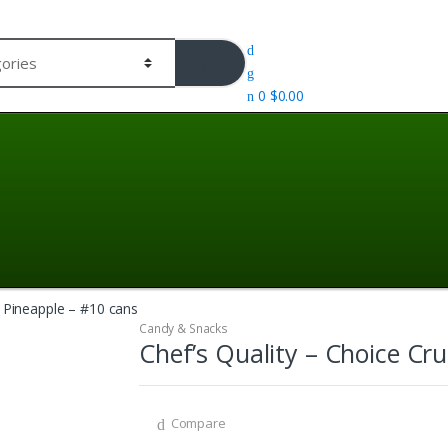
0
$
0.00
d Pineapple – #10 cans
Candy & Snacks
Chef’s Quality – Choice Cr
Compare