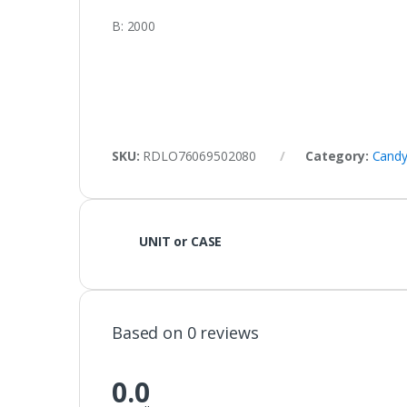
B: 2000
SKU:
RDLO76069502080
Category:
Candy
UNIT or CASE
Based on 0 reviews
0.0