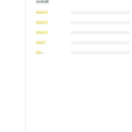
overall