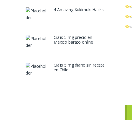
4 Amazing Kukimuki Hacks
Cialis 5 mg precio en
México barato online
Cialis 5 mg diario sin receta
en Chile