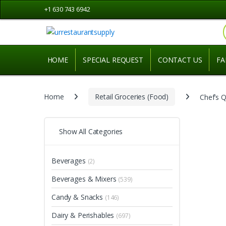
Skip
Skip
+1 630 743 6942
to
to
navigation
content
HOME
SPECIAL REQUEST
CONTACT US
FA
Home
Retail Groceries (Food)
Chef’s Q
Show All Categories
Beverages
(2)
Beverages & Mixers
(539)
Candy & Snacks
(146)
Dairy & Perishables
(697)