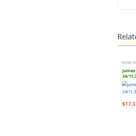
Relat
Retail G
Jumex 
24/11.
$
17.3