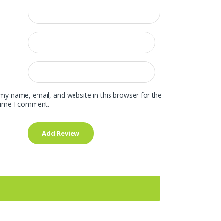
my name, email, and website in this browser for the
time I comment.