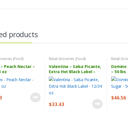
ed products
roceries (Food)
Retail Groceries (Food)
Retail Gro
– Peach Nectar –
Valentina – Salsa Picante,
Domino 
3 oz
Extra Hot Black Label –
– 50 lbs
12/34 oz
3
$
46.56
$
33.43