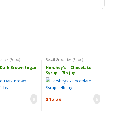
ceries (Food)
Retail Groceries (Food)
Dark Brown Sugar
Hershey’s – Chocolate
Syrup – 7lb jug
$
12.29