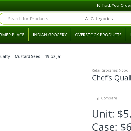
Track Your Orde
Search for:
RMER PLACE
INDIAN GROCERY
OVERSTOCK PRODUCTS
uality – Mustard Seed – 19 oz Jar
Retail Groceries (Food)
Chef’s Qual
Compare
Unit: $5
Case: $