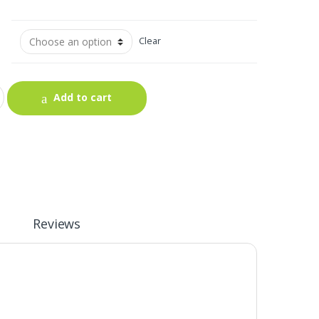
Clear
Add to cart
Reviews