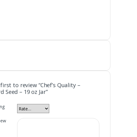
first to review “Chef’s Quality –
d Seed – 19 oz Jar”
ing
iew