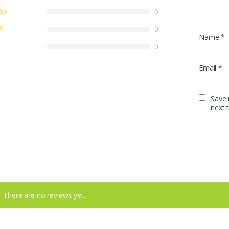
0
0
Name
*
0
Email
*
Save 
next 
There are no reviews yet.