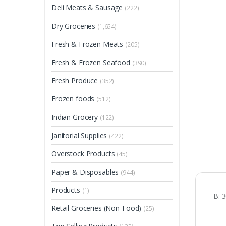
Deli Meats & Sausage
(222)
Dry Groceries
(1,654)
Fresh & Frozen Meats
(205)
Fresh & Frozen Seafood
(390)
Fresh Produce
(352)
Frozen foods
(512)
Indian Grocery
(122)
Janitorial Supplies
(422)
Overstock Products
(45)
Paper & Disposables
(944)
Products
(1)
B: 
Retail Groceries (Non-Food)
(25)