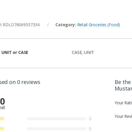
U:
RDLO76069557334
Category:
Retail Groceries (Food)
UNIT or CASE
CASE
,
UNIT
sed on 0 reviews
Be the 
Mustar
.0
Your Rat
all
Your Rev
0
0