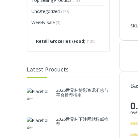
Top Selling Products
(133)
Uncategorized
(178)
Weekly Sale
(3)
SK
Retail Groceries (Food)
(129)
Latest Products
Ba
2026世界杯博彩资讯汇总与
平台推荐指南
0
over
2026世界杯下注网站权威推
荐