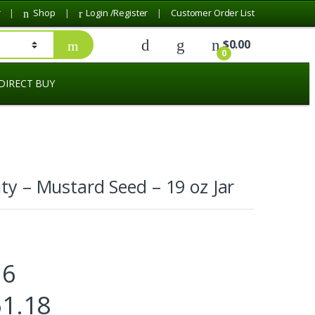
r
Shop
Login /Register
Customer Order List
$
0.00
0
DIRECT BUY
ity – Mustard Seed – 19 oz Jar
.6
61.18