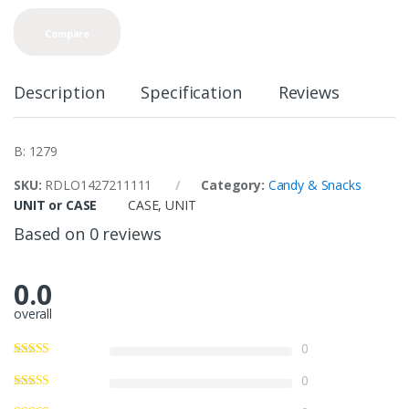
Compare
Description
Specification
Reviews
B: 1279
SKU:
RDLO1427211111
Category:
Candy & Snacks
UNIT or CASE
CASE
,
UNIT
Based on 0 reviews
0.0
overall
0
0