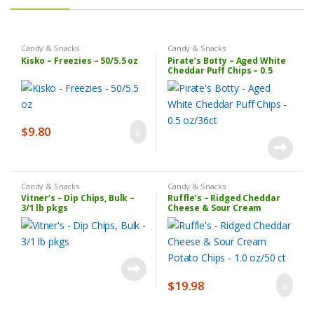
Candy & Snacks
Candy & Snacks
Kisko – Freezies – 50/5.5 oz
Pirate’s Botty – Aged White
Cheddar Puff Chips – 0.5
oz/36ct
$
9.80
Candy & Snacks
Candy & Snacks
Vitner’s – Dip Chips, Bulk –
Ruffle’s – Ridged Cheddar
3/1 lb pkgs
Cheese & Sour Cream
Potato Chips – 1.0 oz/50 ct
$
19.98