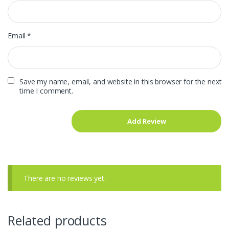
Email
*
Save my name, email, and website in this browser for the next
time I comment.
There are no reviews yet.
Related products