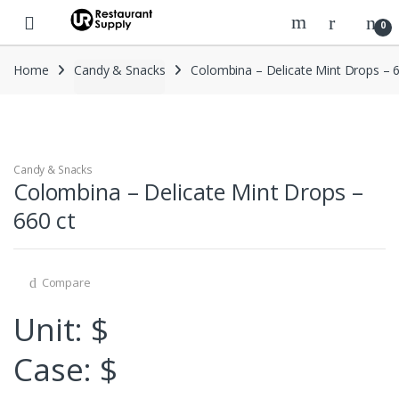
Skip
Skip
0
to
to
navigation
content
Home
Candy & Snacks
Colombina – Delicate Mint Drops – 6
Candy & Snacks
Colombina – Delicate Mint Drops –
660 ct
Compare
Unit: $
Case: $