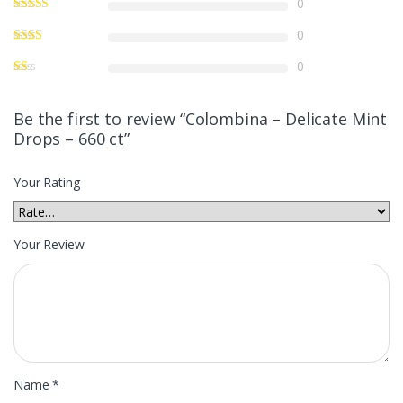
0
0
0
Be the first to review “Colombina – Delicate Mint
Drops – 660 ct”
Your Rating
Your Review
Name
*