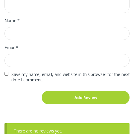
Name
*
Email
*
Save my name, email, and website in this browser for the next
time I comment.
There are no reviews yet.