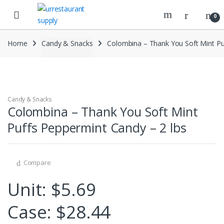
Skip
Skip
to
to
0
navigation
content
Home
Candy & Snacks
Colombina – Thank You Soft Mint Pu
Candy & Snacks
Colombina – Thank You Soft Mint
Puffs Peppermint Candy – 2 lbs
Compare
Unit: $5.69
Case: $28.44