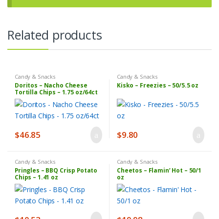
Related products
Candy & Snacks
Candy & Snacks
Doritos – Nacho Cheese
Kisko – Freezies – 50/5.5 oz
Tortilla Chips – 1.75 oz/64ct
$
46.85
$
9.80
Candy & Snacks
Candy & Snacks
Pringles – BBQ Crisp Potato
Cheetos – Flamin’ Hot – 50/1
Chips – 1.41 oz
oz