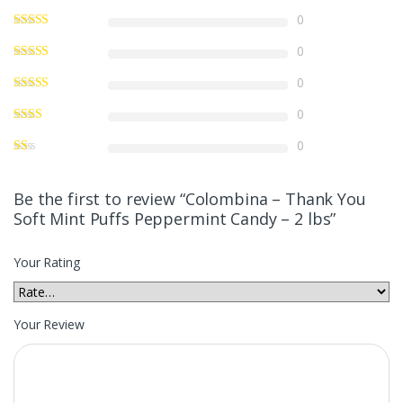
0
0
0
0
0
Be the first to review “Colombina – Thank You
Soft Mint Puffs Peppermint Candy – 2 lbs”
Your Rating
Your Review