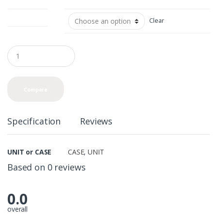
UNIT or CASE
Clear
Q
u
a
n
t
Compare
i
t
y
Specification
Reviews
UNIT or CASE
CASE
,
UNIT
Based on 0 reviews
0.0
overall