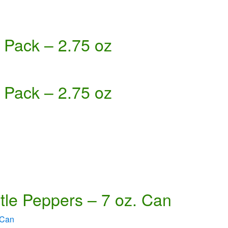
 Pack – 2.75 oz
 Pack – 2.75 oz
tle Peppers – 7 oz. Can