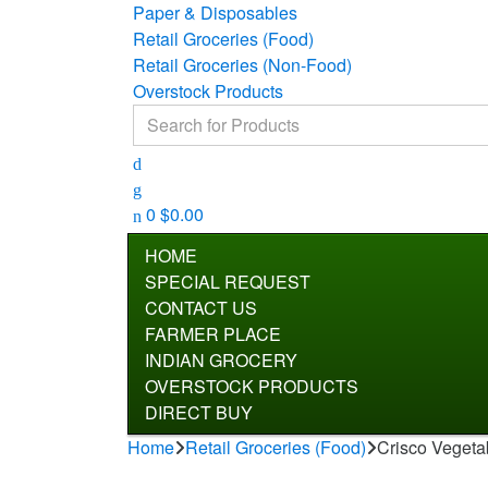
Paper & Disposables
Retail Groceries (Food)
Retail Groceries (Non-Food)
Overstock Products
Search for:
0
$
0.00
HOME
SPECIAL REQUEST
CONTACT US
FARMER PLACE
INDIAN GROCERY
OVERSTOCK PRODUCTS
DIRECT BUY
Home
Retail Groceries (Food)
Crisco Vegetab