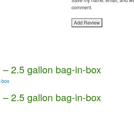
Save my name, email, and webs
comment.
– 2.5 gallon bag-in-box
– 2.5 gallon bag-in-box