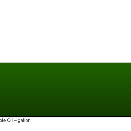
le Oil – gallon