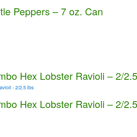
tle Peppers – 7 oz. Can
mbo Hex Lobster Ravioli – 2/2.5
mbo Hex Lobster Ravioli – 2/2.5