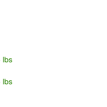
 lbs
 lbs