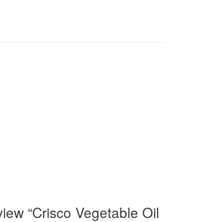
eview “Crisco Vegetable Oil