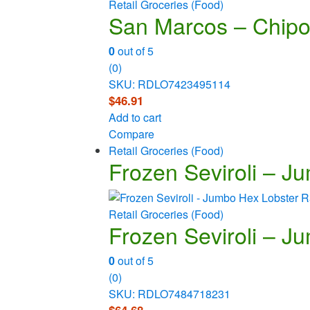
Retail Groceries (Food)
San Marcos – Chipo
0
out of 5
(0)
SKU: RDLO7423495114
$
46.91
Add to cart
Compare
Retail Groceries (Food)
Frozen Seviroli – Ju
Retail Groceries (Food)
Frozen Seviroli – Ju
0
out of 5
(0)
SKU: RDLO7484718231