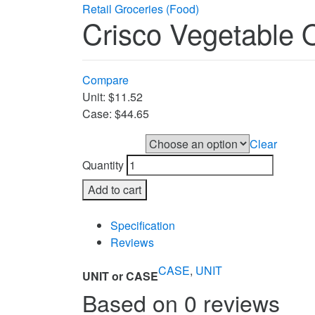
Retail Groceries (Food)
Crisco Vegetable O
Compare
Unit: $11.52
Case: $44.65
Clear
UNIT or CASE
Quantity
Add to cart
Compare
Specification
Reviews
CASE
,
UNIT
UNIT or CASE
Based on 0 reviews