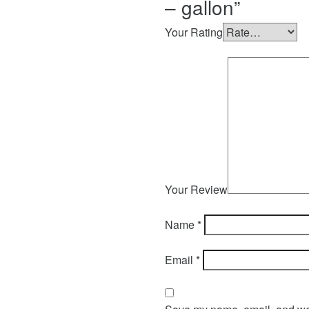
– gallon”
Your Rating
Your Review
Name
*
Email
*