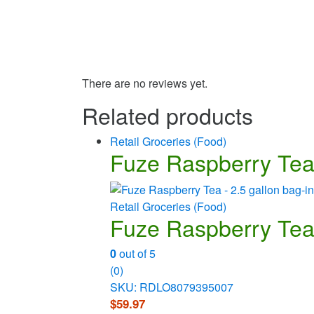
There are no reviews yet.
Related products
Retail Groceries (Food)
Fuze Raspberry Tea 
Retail Groceries (Food)
Fuze Raspberry Tea 
0
out of 5
(0)
SKU: RDLO8079395007
$
59.97