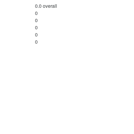
0.0
overall
0
0
0
0
0