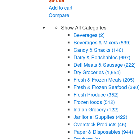
$
64.68
Add to cart
Compare
Show All Categories
Beverages
(2)
Beverages & Mixers
(539)
Candy & Snacks
(146)
Dairy & Perishables
(697)
Deli Meats & Sausage
(222)
Dry Groceries
(1,654)
Fresh & Frozen Meats
(205)
Fresh & Frozen Seafood
(390
Fresh Produce
(352)
Frozen foods
(512)
Indian Grocery
(122)
Janitorial Supplies
(422)
Overstock Products
(45)
Paper & Disposables
(944)