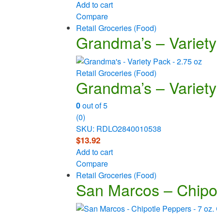
Add to cart
Compare
Retail Groceries (Food)
Grandma’s – Variety
Retail Groceries (Food)
Grandma’s – Variety
0
out of 5
(0)
SKU: RDLO2840010538
$
13.92
Add to cart
Compare
Retail Groceries (Food)
San Marcos – Chipo