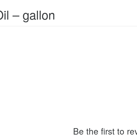
il – gallon
Be the first to r