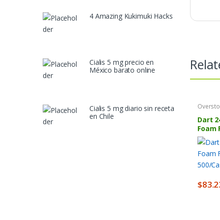
4 Amazing Kukimuki Hacks
Relat
Cialis 5 mg precio en
México barato online
Oversto
Cialis 5 mg diario sin receta
en Chile
Dart 2
Foam 
500/C
$
83.2