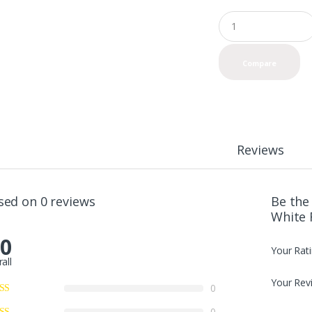
Q
u
a
n
Compare
t
i
t
y
Reviews
sed on 0 reviews
Be the 
White 
.0
Your Rat
all
Your Rev
0
0