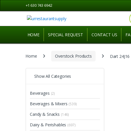
Skip
Skip
+1 630 743 6942
to
to
navigation
content
HOME
SPECIAL REQUEST
CONTACT US
FA
Home
Overstock Products
Dart 24J16
Show All Categories
Beverages
(2)
Beverages & Mixers
(539)
Candy & Snacks
(146)
Dairy & Perishables
(697)