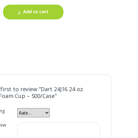
Add to cart
first to review “Dart 24J16 24 oz.
Foam Cup – 500/Case”
ing
iew