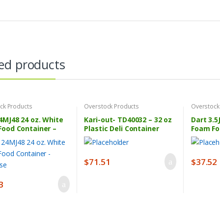
ed products
ck Products
Overstock Products
Overstock
4MJ48 24 oz. White
Kari-out- TD40032 – 32 oz
Dart 3.5
Food Container –
Plastic Deli Container
Foam Fo
ase
Combo – 240 ct Pack
1000/Ca
$
71.51
$
37.52
3