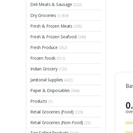
Deli Meats & Sausage
(222)
Dry Groceries
(1,654)
Fresh & Frozen Meats
(205)
Fresh & Frozen Seafood
(390)
Fresh Produce
(352)
Frozen foods
(512)
Indian Grocery
(122)
Janitorial Supplies
(422)
Ba
Paper & Disposables
(944)
Products
(1)
0
over
Retail Groceries (Food)
(129)
Retail Groceries (Non-Food)
(25)
Top Selling Products