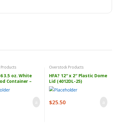
 Products
Overstock Products
J6 3.5 oz. White
HFA? 12″ x 2″ Plastic Dome
od Container –
Lid (4012DL-25)
se
$
25.50