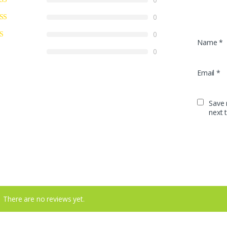
0
0
Name
*
0
Email
*
Save 
next 
There are no reviews yet.