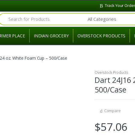
Track Your Orde
Search for:
RMER PLACE
INDIAN GROCERY
OVERSTOCK PRODUCTS
 24 oz. White Foam Cup – 500/Case
Overstock Products
Dart 24J16 
500/Case
Compare
$
57.06