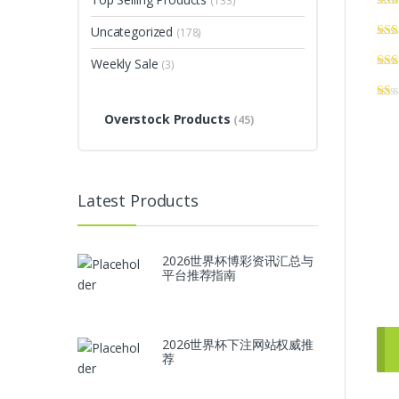
(133)
Uncategorized
(178)
Weekly Sale
(3)
Overstock Products
(45)
Latest Products
2026世界杯博彩资讯汇总与
平台推荐指南
2026世界杯下注网站权威推
荐