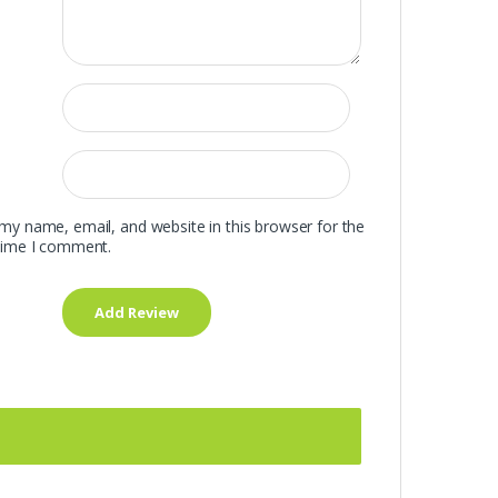
my name, email, and website in this browser for the
time I comment.