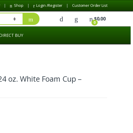
r
Shop
Login /Register
Customer Order List
$
0.00
0
DIRECT BUY
24 oz. White Foam Cup –