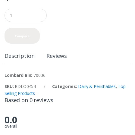
Q
u
a
n
t
Compare
i
t
y
Description
Reviews
Lombard Bin:
70036
SKU:
RDLO0454
Categories:
Dairy & Perishables
,
Top
Selling Products
Based on 0 reviews
0.0
overall