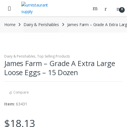
Skip
Skip
to
to
0
navigation
content
Home
Dairy & Perishables
James Farm – Grade A Extra Lar
Dairy & Perishables
,
Top Selling Products
James Farm – Grade A Extra Large
Loose Eggs – 15 Dozen
Compare
Item:
63431
$
18.13