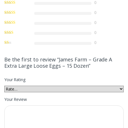
0
0
0
0
0
Be the first to review “James Farm – Grade A
Extra Large Loose Eggs – 15 Dozen”
Your Rating
Your Review