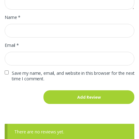
Name
*
Email
*
Save my name, email, and website in this browser for the next
time I comment.
There are no reviews yet.