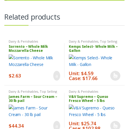
Related products
Dairy & Perishables
Dairy & Perishables
,
Top Selling
Products
,
Weekly Sale
Sorrento – Whole Milk
Kemps Select- Whole Milk –
Mozzarella Cheese
Gallon
Unit: $4.59
$
2.63
Case: $17.66
This
product
has
Dairy & Perishables
,
Top Selling
Dairy & Perishables
Products
James Farm – Sour Cream –
V&V Supremo – Queso
multiple
30 lb pail
Fresco Wheel – 5 lbs
variants.
The
options
Unit: $25.74
may
$
44.34
Case: $102.98
This