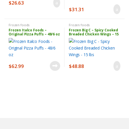
$
26.63
$
31.31
Frozen foods
Frozen foods
Frozen Italco Foods –
Frozen Big C – Spicy Cooked
Original Pizza Puffs – 48/6 oz
Breaded Chicken Wings – 15
lbs
$
62.99
$
48.88