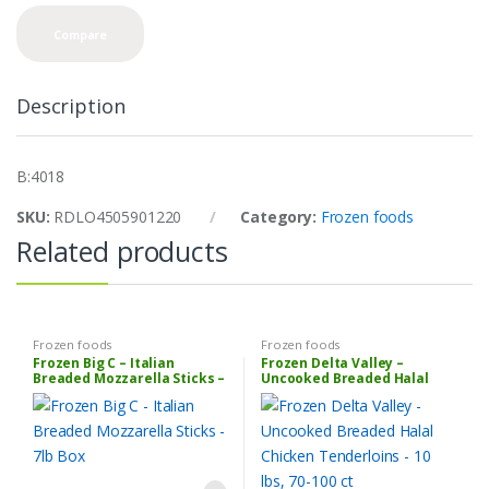
n
t
Compare
i
t
y
Description
B:4018
SKU:
RDLO4505901220
Category:
Frozen foods
Related products
Frozen foods
Frozen foods
Frozen Big C – Italian
Frozen Delta Valley –
Breaded Mozzarella Sticks –
Uncooked Breaded Halal
7lb Box
Chicken Tenderloins – 10 lbs,
70-100 ct