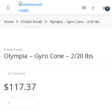
Skip
Skip
to
to
0
navigation
content
Home
Frozen foods
Olympia – Gyro Cone – 2/20 lbs
Frozen foods
Olympia – Gyro Cone – 2/20 lbs
Compare
$
117.37
Q
u
a