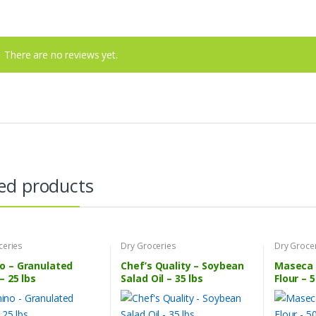
There are no reviews yet.
ed products
ceries
Dry Groceries
Dry Groce
o – Granulated
Chef’s Quality – Soybean
Maseca 
– 25 lbs
Salad Oil – 35 lbs
Flour – 5