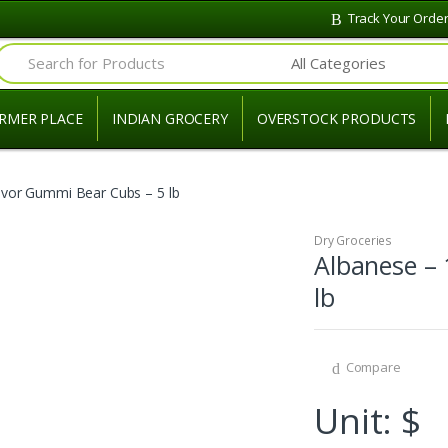
Track Your Orde
Search for:
RMER PLACE
INDIAN GROCERY
OVERSTOCK PRODUCTS
avor Gummi Bear Cubs – 5 lb
Dry Groceries
Albanese – 
lb
Compare
Unit: $