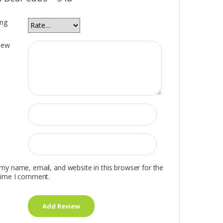
ing
iew
my name, email, and website in this browser for the
time I comment.