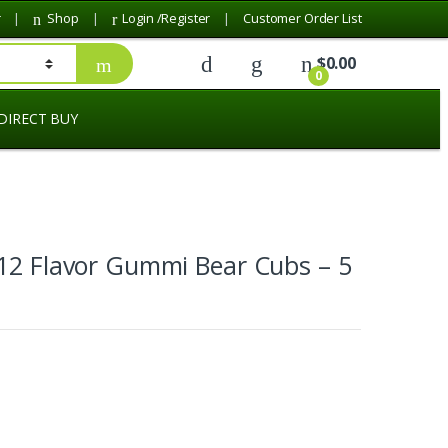
r
Shop
Login /Register
Customer Order List
$
0.00
0
DIRECT BUY
12 Flavor Gummi Bear Cubs – 5