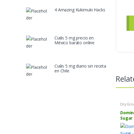
4 Amazing Kukimuki Hacks
Cialis 5 mg precio en
México barato online
Cialis 5 mg diario sin receta
en Chile
Relat
Dry Gro
Domin
Sugar 