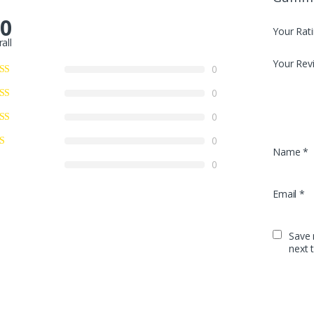
.0
Your Rat
all
Your Rev
0
0
0
0
Name
*
0
Email
*
Save 
next 