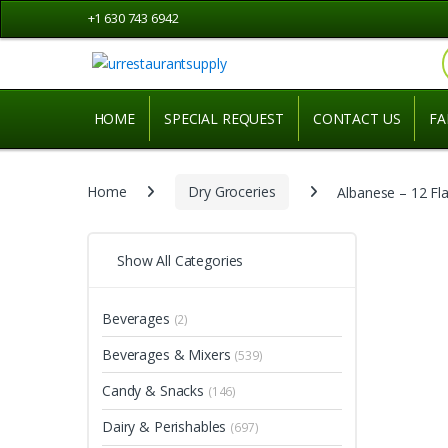
Skip
Skip
+1 630 743 6942
to
to
navigation
content
HOME
SPECIAL REQUEST
CONTACT US
FA
Home
Dry Groceries
Albanese – 12 Fl
Show All Categories
Beverages
(2)
Beverages & Mixers
(539)
Candy & Snacks
(146)
Dairy & Perishables
(697)