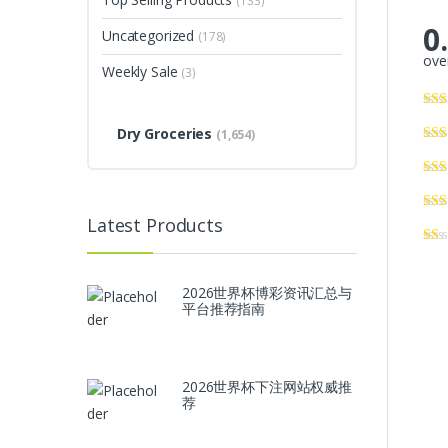
(133)
0
Uncategorized
(178)
over
Weekly Sale
(3)
Dry Groceries
(1,654)
Latest Products
2026世界杯博彩资讯汇总与
平台推荐指南
2026世界杯下注网站权威推
荐