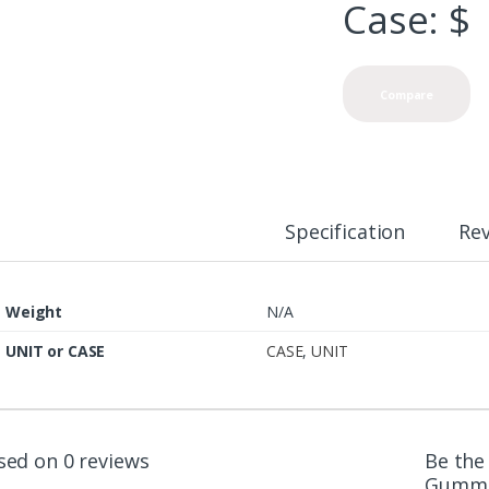
Case: $
Compare
Specification
Re
Weight
N/A
UNIT or CASE
CASE
,
UNIT
sed on 0 reviews
Be the 
Gummi 