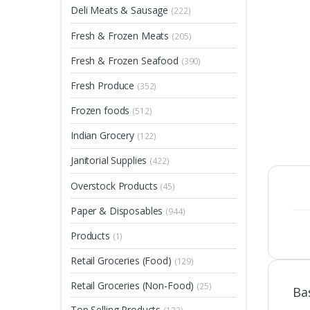
Deli Meats & Sausage
(222)
Fresh & Frozen Meats
(205)
Fresh & Frozen Seafood
(390)
Fresh Produce
(352)
Frozen foods
(512)
Indian Grocery
(122)
Janitorial Supplies
(422)
Overstock Products
(45)
Paper & Disposables
(944)
Products
(1)
Retail Groceries (Food)
(129)
Retail Groceries (Non-Food)
(25)
Ba
Top Selling Products