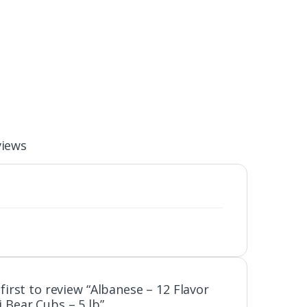
views
first to review “Albanese – 12 Flavor
Bear Cubs – 5 lb”