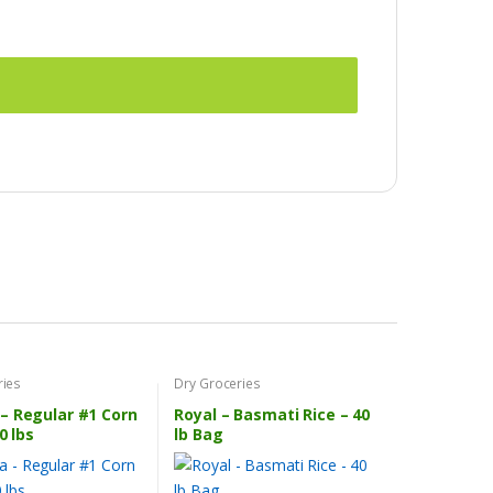
ries
Dry Groceries
– Regular #1 Corn
Royal – Basmati Rice – 40
0 lbs
lb Bag