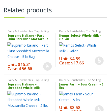
Related products
Dairy & Perishables
,
Top Selling
Dairy & Perishables
,
Top Selling
Products
Products
,
Weekly Sale
Supremo Italiano – Part
Kemps Select- Whole Milk –
Skim Shredded Mozzarella
Gallon
Cheese – 5 lb Bag
Unit: $4.59
Case: $17.66
This
Unit: $15.31
Case: $56.66
This
product
product
has
has
multiple
Dairy & Perishables
,
Top Selling
Dairy & Perishables
,
Top Selling
Products
Products
Supremo Italiano –
James Farm – Sour Cream – 5
multiple
variants.
Shredded Whole Milk
lbs
Mozzarella Cheese – 5 lbs
variants.
The
The
options
options
may
Unit: $8.58
may
be