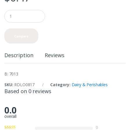
Q
u
a
n
t
Compare
i
t
y
Description
Reviews
B: 7013
SKU:
RDLO0817
Category:
Dairy & Perishables
Based on 0 reviews
0.0
overall
0