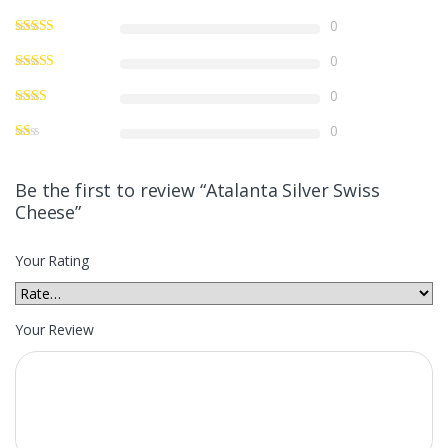
0
0
0
0
Be the first to review “Atalanta Silver Swiss
Cheese”
Your Rating
Your Review