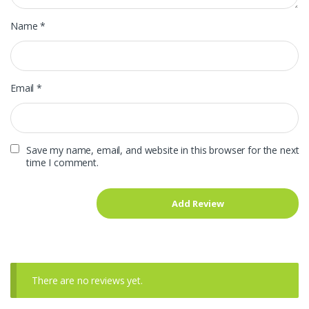
Name
*
Email
*
Save my name, email, and website in this browser for the next
time I comment.
There are no reviews yet.