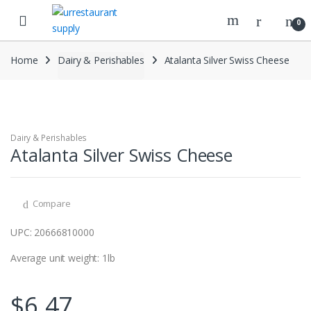
Skip
Skip
to
to
0
navigation
content
Home
Dairy & Perishables
Atalanta Silver Swiss Cheese
Dairy & Perishables
Atalanta Silver Swiss Cheese
Compare
UPC: 20666810000
Average unit weight: 1lb
$
6.47