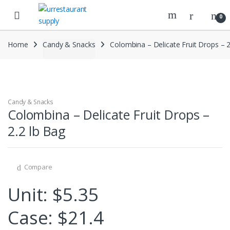
Skip
Skip
to
to
0
navigation
content
Home
Candy & Snacks
Colombina – Delicate Fruit Drops – 2
Candy & Snacks
Colombina – Delicate Fruit Drops –
2.2 lb Bag
Compare
Unit: $5.35
Case: $21.4