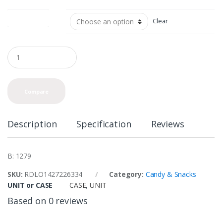
UNIT or CASE
Clear
Q
u
a
n
t
Compare
i
t
y
Description
Specification
Reviews
B: 1279
SKU:
RDLO1427226334
Category:
Candy & Snacks
UNIT or CASE
CASE
,
UNIT
Based on 0 reviews