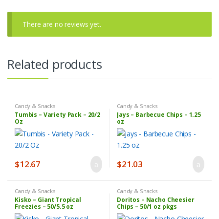
There are no reviews yet.
Related products
Candy & Snacks
Candy & Snacks
Tumbis – Variety Pack – 20/2
Jays – Barbecue Chips – 1.25
Oz
oz
$
12.67
$
21.03
Candy & Snacks
Candy & Snacks
Kisko – Giant Tropical
Doritos – Nacho Cheesier
Freezies – 50/5.5 oz
Chips – 50/1 oz pkgs