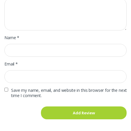
Name
*
Email
*
Save my name, email, and website in this browser for the next
time I comment.