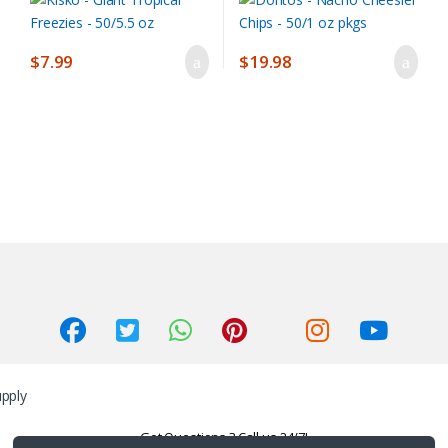
$
7.99
$
19.98
Got Questions ? Call us 24/7!