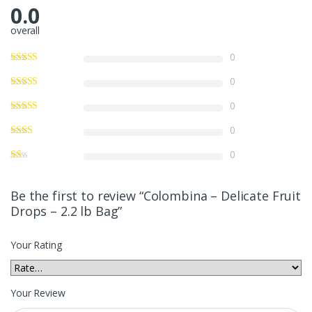
0.0
overall
0
0
0
0
0
Be the first to review “Colombina – Delicate Fruit
Drops – 2.2 lb Bag”
Your Rating
Your Review